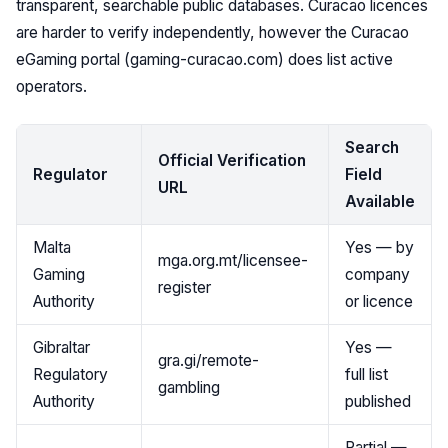
transparent, searchable public databases. Curacao licences
are harder to verify independently, however the Curacao
eGaming portal (gaming-curacao.com) does list active
operators.
Search
Official Verification
Regulator
Field
URL
Available
Malta
Yes — by
mga.org.mt/licensee-
Gaming
company
register
Authority
or licence
Gibraltar
Yes —
gra.gi/remote-
Regulatory
full list
gambling
Authority
published
Partial —