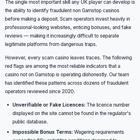
The single most important skill any UK player can develop is
the ability to identify fraudulent non Gamstop casinos
before making a deposit. Scam operators invest heavily in
professional-looking websites, enticing bonuses, and fake
reviews — making it increasingly difficult to separate
legitimate platforms from dangerous traps.
However, every scam casino leaves traces. The following
red flags are among the most reliable indicators that a
casino not on Gamstop is operating dishonestly. Our team
has identified these patterns across dozens of fraudulent
operators reviewed since 2020.
Unverifiable or Fake Licences:
The licence number
displayed on the site cannot be found in the regulator's
public database.
Impossible Bonus Terms:
Wagering requirements