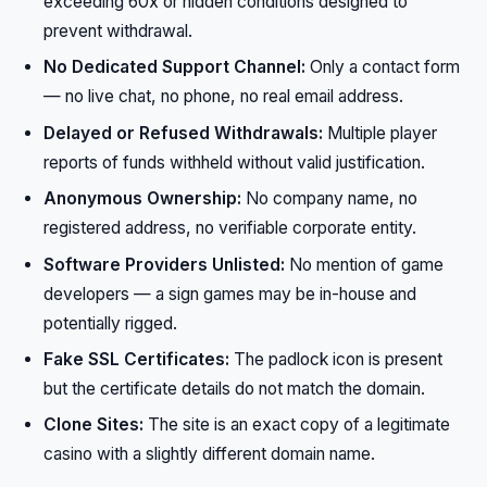
exceeding 60x or hidden conditions designed to
prevent withdrawal.
No Dedicated Support Channel:
Only a contact form
— no live chat, no phone, no real email address.
Delayed or Refused Withdrawals:
Multiple player
reports of funds withheld without valid justification.
Anonymous Ownership:
No company name, no
registered address, no verifiable corporate entity.
Software Providers Unlisted:
No mention of game
developers — a sign games may be in-house and
potentially rigged.
Fake SSL Certificates:
The padlock icon is present
but the certificate details do not match the domain.
Clone Sites:
The site is an exact copy of a legitimate
casino with a slightly different domain name.