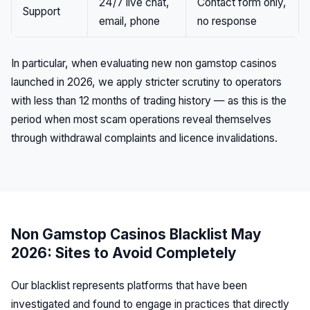
24/7 live chat,
Contact form only,
Support
email, phone
no response
In particular, when evaluating new non gamstop casinos
launched in 2026, we apply stricter scrutiny to operators
with less than 12 months of trading history — as this is the
period when most scam operations reveal themselves
through withdrawal complaints and licence invalidations.
Non Gamstop Casinos Blacklist May
2026: Sites to Avoid Completely
Our blacklist represents platforms that have been
investigated and found to engage in practices that directly