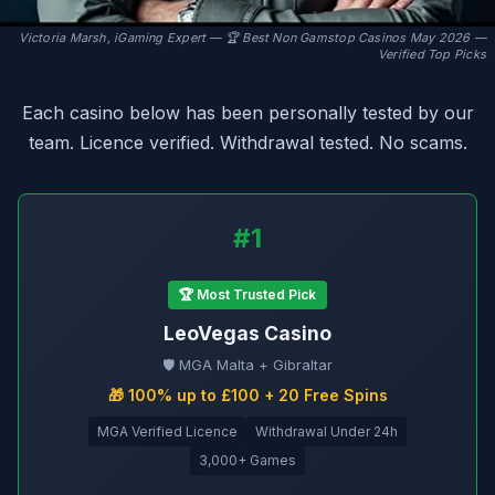
Victoria Marsh, iGaming Expert — 🏆 Best Non Gamstop Casinos May 2026 —
Verified Top Picks
Each casino below has been personally tested by our
team. Licence verified. Withdrawal tested. No scams.
#1
🏆 Most Trusted Pick
LeoVegas Casino
🛡️ MGA Malta + Gibraltar
🎁 100% up to £100 + 20 Free Spins
MGA Verified Licence
Withdrawal Under 24h
3,000+ Games