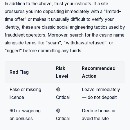
In addition to the above, trust your instincts. If a site
pressures you into depositing immediately with a "limited-
time offer" or makes it unusually difficult to verify your
identity, these are classic social engineering tactics used by
fraudulent operators. Moreover, search for the casino name
alongside terms like "scam", "withdrawal refused", or
"rigged" before committing any funds.
Risk
Recommended
Red Flag
Level
Action
Fake or missing
🔴
Leave immediately
licence
Critical
— do not deposit
60x+ wagering
🔴
Decline bonus or
on bonuses
Critical
avoid the site