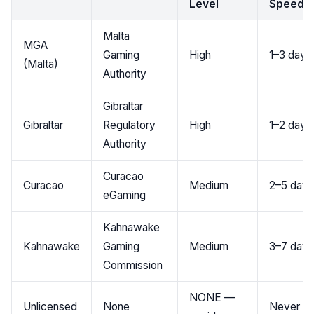
Level
Speed
Malta
MGA
Gaming
High
1–3 days
(Malta)
Authority
Gibraltar
Gibraltar
Regulatory
High
1–2 days
Authority
Curacao
Curacao
Medium
2–5 days
eGaming
Kahnawake
Kahnawake
Gaming
Medium
3–7 days
Commission
NONE —
Unlicensed
None
Never p