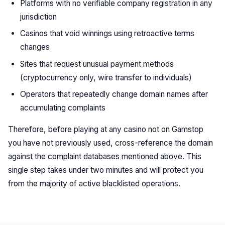
Platforms with no verifiable company registration in any
jurisdiction
Casinos that void winnings using retroactive terms
changes
Sites that request unusual payment methods
(cryptocurrency only, wire transfer to individuals)
Operators that repeatedly change domain names after
accumulating complaints
Therefore, before playing at any casino not on Gamstop
you have not previously used, cross-reference the domain
against the complaint databases mentioned above. This
single step takes under two minutes and will protect you
from the majority of active blacklisted operations.