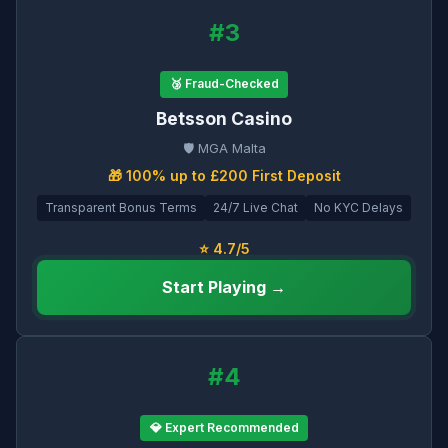
#3
🥉 Fraud-Checked
Betsson Casino
🛡️ MGA Malta
🎁 100% up to £200 First Deposit
Transparent Bonus Terms
24/7 Live Chat
No KYC Delays
⭐ 4.7/5
Start Playing →
#4
💎 Expert Recommended