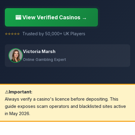
🎰 View Verified Casinos →
⭐⭐⭐⭐⭐
Trusted by 50,000+ UK Players
Victoria Marsh
Online Gambling Expert
⚠️
Important:
Always verify a casino's licence before depositing. This
guide exposes scam operators and blacklisted sites active
in May 2026.