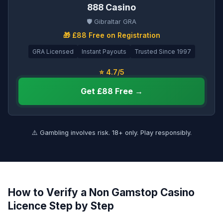
888 Casino
🛡️ Gibraltar GRA
🎁 £88 Free on Registration
GRA Licensed
Instant Payouts
Trusted Since 1997
⭐ 4.7/5
Get £88 Free →
⚠️ Gambling involves risk. 18+ only. Play responsibly.
How to Verify a Non Gamstop Casino
Licence Step by Step