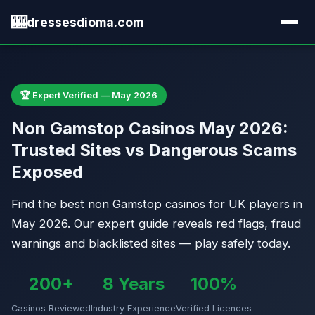
🎰
dressesdioma.com
🏆 Expert Verified — May 2026
Non Gamstop Casinos May 2026:
Trusted Sites vs Dangerous Scams
Exposed
Find the best non Gamstop casinos for UK players in
May 2026. Our expert guide reveals red flags, fraud
warnings and blacklisted sites — play safely today.
200+
8 Years
100%
Casinos Reviewed
Industry Experience
Verified Licences