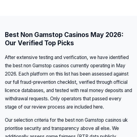
Best Non Gamstop Casinos May 2026:
Our Verified Top Picks
After extensive testing and verification, we have identified
the best non Gamstop casinos currently operating in May
2026. Each platform on this list has been assessed against
our full fraud-prevention checklist, verified through official
licence databases, and tested with real money deposits and
withdrawal requests. Only operators that passed every
stage of our review process are included here.
Our selection criteria for the best non Gamstop casinos uk
prioritise security and transparency above all else. We
additionally assess game fairness (RTP data publicly