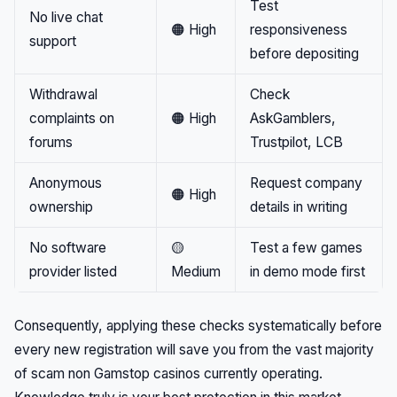
Test
No live chat
🟠 High
responsiveness
support
before depositing
Withdrawal
Check
complaints on
🟠 High
AskGamblers,
forums
Trustpilot, LCB
Anonymous
Request company
🟠 High
ownership
details in writing
No software
🟡
Test a few games
provider listed
Medium
in demo mode first
Consequently, applying these checks systematically before
every new registration will save you from the vast majority
of scam non Gamstop casinos currently operating.