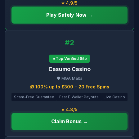
⭐ 4.9/5
Play Safely Now →
#2
⭐ Top Verified Site
Casumo Casino
🛡️ MGA Malta
🎁 100% up to £300 + 20 Free Spins
Scam-Free Guarantee
Fast E-Wallet Payouts
Live Casino
⭐ 4.8/5
Claim Bonus →