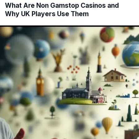
What Are Non Gamstop Casinos and
Why UK Players Use Them