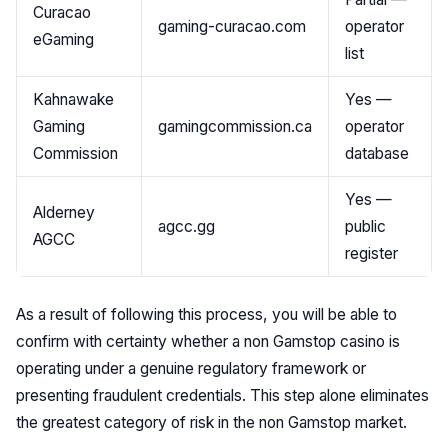
Curacao
gaming-curacao.com
operator
eGaming
list
Kahnawake
Yes —
Gaming
gamingcommission.ca
operator
Commission
database
Yes —
Alderney
agcc.gg
public
AGCC
register
As a result of following this process, you will be able to
confirm with certainty whether a non Gamstop casino is
operating under a genuine regulatory framework or
presenting fraudulent credentials. This step alone eliminates
the greatest category of risk in the non Gamstop market.