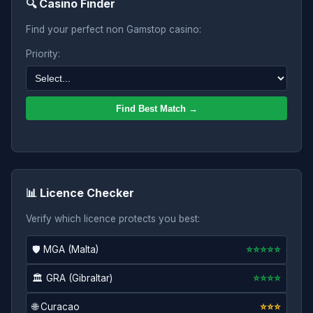
🔍 Casino Finder
Find your perfect non Gamstop casino:
Priority:
Find Best Match →
📊 Licence Checker
Verify which licence protects you best:
🛡️ MGA (Malta)
⭐⭐⭐⭐⭐
🏛️ GRA (Gibraltar)
⭐⭐⭐⭐
🌐 Curacao
⭐⭐⭐