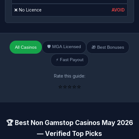
❌ No Licence
AVOID
🛡️ MGA Licensed
All Casinos
🎁 Best Bonuses
⚡ Fast Payout
Rate this guide:
⭐
⭐
⭐
⭐
⭐
🏆 Best Non Gamstop Casinos May 2026
— Verified Top Picks