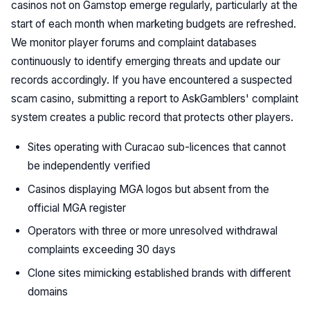
casinos not on Gamstop emerge regularly, particularly at the
start of each month when marketing budgets are refreshed.
We monitor player forums and complaint databases
continuously to identify emerging threats and update our
records accordingly. If you have encountered a suspected
scam casino, submitting a report to AskGamblers' complaint
system creates a public record that protects other players.
Sites operating with Curacao sub-licences that cannot
be independently verified
Casinos displaying MGA logos but absent from the
official MGA register
Operators with three or more unresolved withdrawal
complaints exceeding 30 days
Clone sites mimicking established brands with different
domains