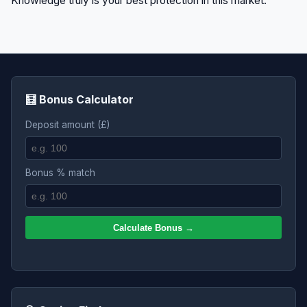
Knowledge truly is your best protection in this market.
🧮 Bonus Calculator
Deposit amount (£)
Bonus % match
Calculate Bonus →