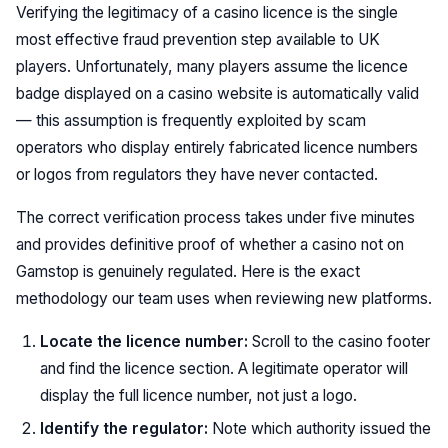
Verifying the legitimacy of a casino licence is the single
most effective fraud prevention step available to UK
players. Unfortunately, many players assume the licence
badge displayed on a casino website is automatically valid
— this assumption is frequently exploited by scam
operators who display entirely fabricated licence numbers
or logos from regulators they have never contacted.
The correct verification process takes under five minutes
and provides definitive proof of whether a casino not on
Gamstop is genuinely regulated. Here is the exact
methodology our team uses when reviewing new platforms.
Locate the licence number:
Scroll to the casino footer
and find the licence section. A legitimate operator will
display the full licence number, not just a logo.
Identify the regulator:
Note which authority issued the