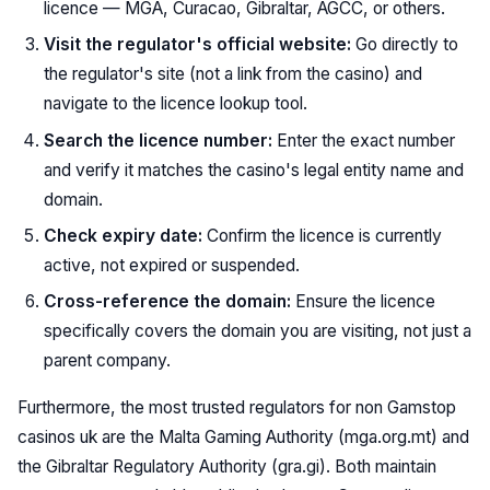
licence — MGA, Curacao, Gibraltar, AGCC, or others.
Visit the regulator's official website:
Go directly to
the regulator's site (not a link from the casino) and
navigate to the licence lookup tool.
Search the licence number:
Enter the exact number
and verify it matches the casino's legal entity name and
domain.
Check expiry date:
Confirm the licence is currently
active, not expired or suspended.
Cross-reference the domain:
Ensure the licence
specifically covers the domain you are visiting, not just a
parent company.
Furthermore, the most trusted regulators for non Gamstop
casinos uk are the Malta Gaming Authority (mga.org.mt) and
the Gibraltar Regulatory Authority (gra.gi). Both maintain