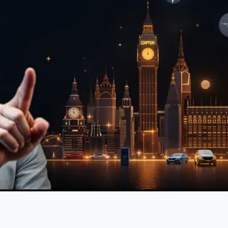
Victoria Marsh, iGaming Expert — Scam Warning: How to Spot Fake Non
Gamstop Casinos