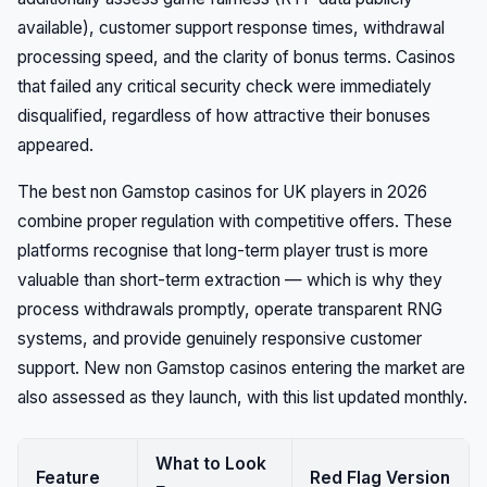
available), customer support response times, withdrawal
processing speed, and the clarity of bonus terms. Casinos
that failed any critical security check were immediately
disqualified, regardless of how attractive their bonuses
appeared.
The best non Gamstop casinos for UK players in 2026
combine proper regulation with competitive offers. These
platforms recognise that long-term player trust is more
valuable than short-term extraction — which is why they
process withdrawals promptly, operate transparent RNG
systems, and provide genuinely responsive customer
support. New non Gamstop casinos entering the market are
also assessed as they launch, with this list updated monthly.
What to Look
Feature
Red Flag Version