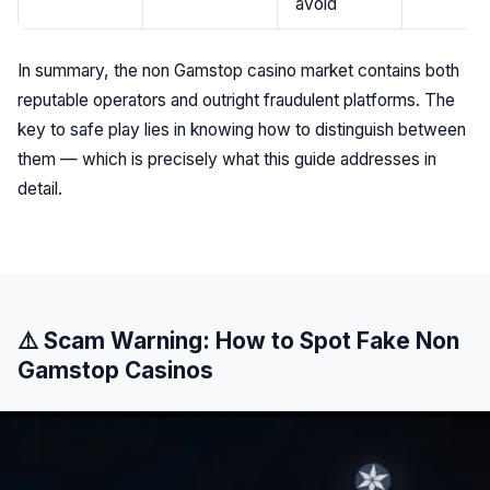
avoid
In summary, the non Gamstop casino market contains both
reputable operators and outright fraudulent platforms. The
key to safe play lies in knowing how to distinguish between
them — which is precisely what this guide addresses in
detail.
⚠️ Scam Warning: How to Spot Fake Non
Gamstop Casinos