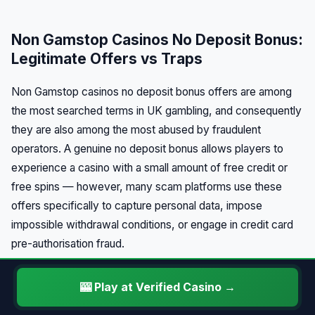
Non Gamstop Casinos No Deposit Bonus:
Legitimate Offers vs Traps
Non Gamstop casinos no deposit bonus offers are among
the most searched terms in UK gambling, and consequently
they are also among the most abused by fraudulent
operators. A genuine no deposit bonus allows players to
experience a casino with a small amount of free credit or
free spins — however, many scam platforms use these
offers specifically to capture personal data, impose
impossible withdrawal conditions, or engage in credit card
pre-authorisation fraud.
Identifying a legitimate non Gamstop casinos no deposit
🎰 Play at Verified Casino →
bonus requires examining the full terms and conditions
before registering. Specifically, look for the maximum