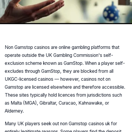
Victoria Marsh, iGaming Expert — What Are Non Gamstop Casinos and Why UK
Players Use Them
Non Gamstop casinos are online gambling platforms that
operate outside the UK Gambling Commission's self-
exclusion scheme known as GamStop. When a player self-
excludes through GamStop, they are blocked from all
UKGC-licensed casinos — however, casinos not on
Gamstop are licensed elsewhere and therefore accessible.
These sites typically hold licences from jurisdictions such
as Malta (MGA), Gibraltar, Curacao, Kahnawake, or
Alderney.
Many UK players seek out non Gamstop casinos uk for
entirely legitimate reasons. Some players find the deposit