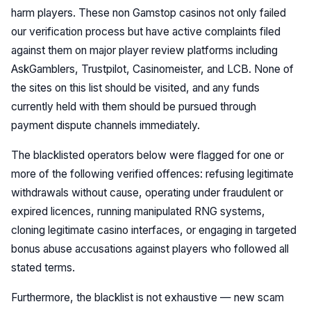
harm players. These non Gamstop casinos not only failed
our verification process but have active complaints filed
against them on major player review platforms including
AskGamblers, Trustpilot, Casinomeister, and LCB. None of
the sites on this list should be visited, and any funds
currently held with them should be pursued through
payment dispute channels immediately.
The blacklisted operators below were flagged for one or
more of the following verified offences: refusing legitimate
withdrawals without cause, operating under fraudulent or
expired licences, running manipulated RNG systems,
cloning legitimate casino interfaces, or engaging in targeted
bonus abuse accusations against players who followed all
stated terms.
Furthermore, the blacklist is not exhaustive — new scam