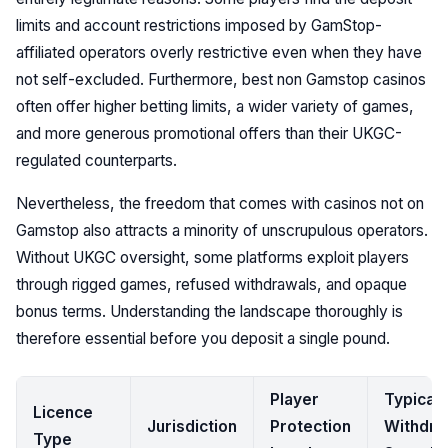
limits and account restrictions imposed by GamStop-
affiliated operators overly restrictive even when they have
not self-excluded. Furthermore, best non Gamstop casinos
often offer higher betting limits, a wider variety of games,
and more generous promotional offers than their UKGC-
regulated counterparts.
Nevertheless, the freedom that comes with casinos not on
Gamstop also attracts a minority of unscrupulous operators.
Without UKGC oversight, some platforms exploit players
through rigged games, refused withdrawals, and opaque
bonus terms. Understanding the landscape thoroughly is
therefore essential before you deposit a single pound.
Player
Typical
Licence
Jurisdiction
Protection
Withdra
Type