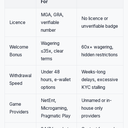
For
MGA, GRA,
No licence or
Licence
verifiable
unverifiable badge
number
Wagering
Welcome
60x+ wagering,
≤35x, clear
Bonus
hidden restrictions
terms
Under 48
Weeks-long
Withdrawal
hours, e-wallet
delays, excessive
Speed
options
KYC stalling
NetEnt,
Unnamed or in-
Game
Microgaming,
house only
Providers
Pragmatic Play
providers