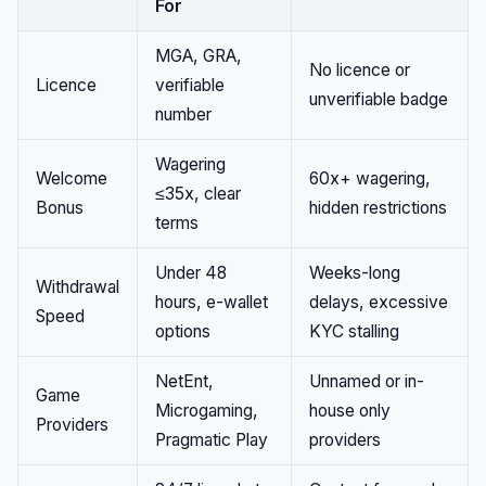
For
MGA, GRA,
No licence or
Licence
verifiable
unverifiable badge
number
Wagering
Welcome
60x+ wagering,
≤35x, clear
Bonus
hidden restrictions
terms
Under 48
Weeks-long
Withdrawal
hours, e-wallet
delays, excessive
Speed
options
KYC stalling
NetEnt,
Unnamed or in-
Game
Microgaming,
house only
Providers
Pragmatic Play
providers