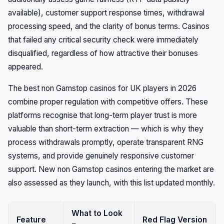
available), customer support response times, withdrawal
processing speed, and the clarity of bonus terms. Casinos
that failed any critical security check were immediately
disqualified, regardless of how attractive their bonuses
appeared.
The best non Gamstop casinos for UK players in 2026
combine proper regulation with competitive offers. These
platforms recognise that long-term player trust is more
valuable than short-term extraction — which is why they
process withdrawals promptly, operate transparent RNG
systems, and provide genuinely responsive customer
support. New non Gamstop casinos entering the market are
also assessed as they launch, with this list updated monthly.
What to Look
Feature
Red Flag Version