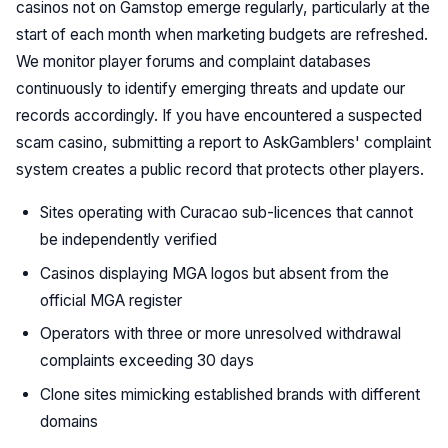
casinos not on Gamstop emerge regularly, particularly at the
start of each month when marketing budgets are refreshed.
We monitor player forums and complaint databases
continuously to identify emerging threats and update our
records accordingly. If you have encountered a suspected
scam casino, submitting a report to AskGamblers' complaint
system creates a public record that protects other players.
Sites operating with Curacao sub-licences that cannot
be independently verified
Casinos displaying MGA logos but absent from the
official MGA register
Operators with three or more unresolved withdrawal
complaints exceeding 30 days
Clone sites mimicking established brands with different
domains