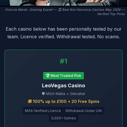
Victoria Marsh, iGaming Expert — 🏆 Best Non Gamstop Casinos May 2026 —
Verified Top Picks
Each casino below has been personally tested by our
team. Licence verified. Withdrawal tested. No scams.
#1
🏆 Most Trusted Pick
LeoVegas Casino
🛡️ MGA Malta + Gibraltar
🎁 100% up to £100 + 20 Free Spins
MGA Verified Licence
Withdrawal Under 24h
3,000+ Games