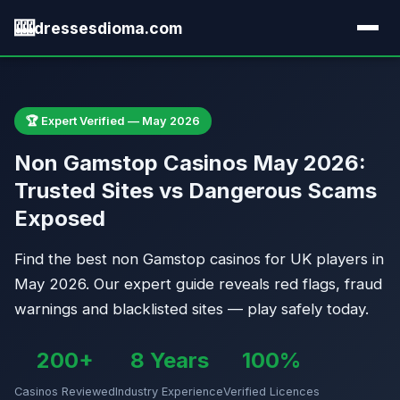
🎰
dressesdioma.com
🏆 Expert Verified — May 2026
Non Gamstop Casinos May 2026:
Trusted Sites vs Dangerous Scams
Exposed
Find the best non Gamstop casinos for UK players in
May 2026. Our expert guide reveals red flags, fraud
warnings and blacklisted sites — play safely today.
200+
8 Years
100%
Casinos Reviewed
Industry Experience
Verified Licences