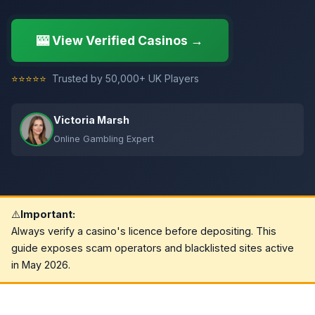
🎰 View Verified Casinos →
⭐⭐⭐⭐⭐
Trusted by 50,000+ UK Players
Victoria Marsh
Online Gambling Expert
⚠️
Important:
Always verify a casino's licence before depositing. This
guide exposes scam operators and blacklisted sites active
in May 2026.