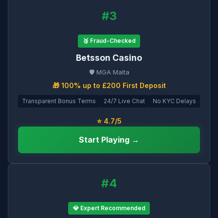
#3
🥉 Fraud-Checked
Betsson Casino
🛡️ MGA Malta
🎁 100% up to £200 First Deposit
Transparent Bonus Terms
24/7 Live Chat
No KYC Delays
⭐ 4.7/5
Start Playing →
#4
💎 Expert Recommended