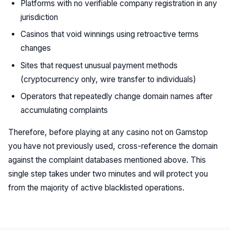
Platforms with no verifiable company registration in any
jurisdiction
Casinos that void winnings using retroactive terms
changes
Sites that request unusual payment methods
(cryptocurrency only, wire transfer to individuals)
Operators that repeatedly change domain names after
accumulating complaints
Therefore, before playing at any casino not on Gamstop
you have not previously used, cross-reference the domain
against the complaint databases mentioned above. This
single step takes under two minutes and will protect you
from the majority of active blacklisted operations.