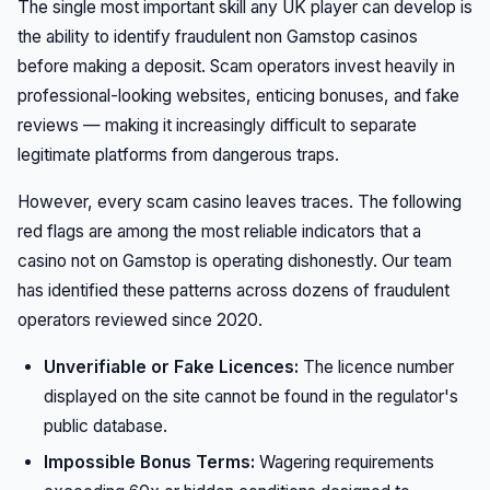
The single most important skill any UK player can develop is
the ability to identify fraudulent non Gamstop casinos
before making a deposit. Scam operators invest heavily in
professional-looking websites, enticing bonuses, and fake
reviews — making it increasingly difficult to separate
legitimate platforms from dangerous traps.
However, every scam casino leaves traces. The following
red flags are among the most reliable indicators that a
casino not on Gamstop is operating dishonestly. Our team
has identified these patterns across dozens of fraudulent
operators reviewed since 2020.
Unverifiable or Fake Licences:
The licence number
displayed on the site cannot be found in the regulator's
public database.
Impossible Bonus Terms:
Wagering requirements