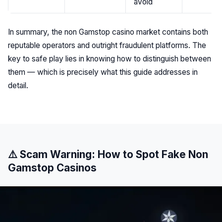
avoid
In summary, the non Gamstop casino market contains both
reputable operators and outright fraudulent platforms. The
key to safe play lies in knowing how to distinguish between
them — which is precisely what this guide addresses in
detail.
⚠️ Scam Warning: How to Spot Fake Non
Gamstop Casinos