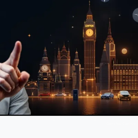
Victoria Marsh, iGaming Expert — Scam Warning: How to Spot Fake Non
Gamstop Casinos