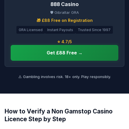
888 Casino
🛡️ Gibraltar GRA
🎁 £88 Free on Registration
GRA Licensed
Instant Payouts
Trusted Since 1997
⭐ 4.7/5
Get £88 Free →
⚠️ Gambling involves risk. 18+ only. Play responsibly.
How to Verify a Non Gamstop Casino
Licence Step by Step