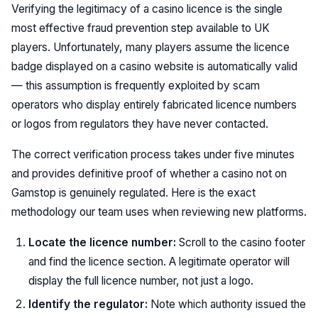
Verifying the legitimacy of a casino licence is the single
most effective fraud prevention step available to UK
players. Unfortunately, many players assume the licence
badge displayed on a casino website is automatically valid
— this assumption is frequently exploited by scam
operators who display entirely fabricated licence numbers
or logos from regulators they have never contacted.
The correct verification process takes under five minutes
and provides definitive proof of whether a casino not on
Gamstop is genuinely regulated. Here is the exact
methodology our team uses when reviewing new platforms.
Locate the licence number:
Scroll to the casino footer
and find the licence section. A legitimate operator will
display the full licence number, not just a logo.
Identify the regulator:
Note which authority issued the