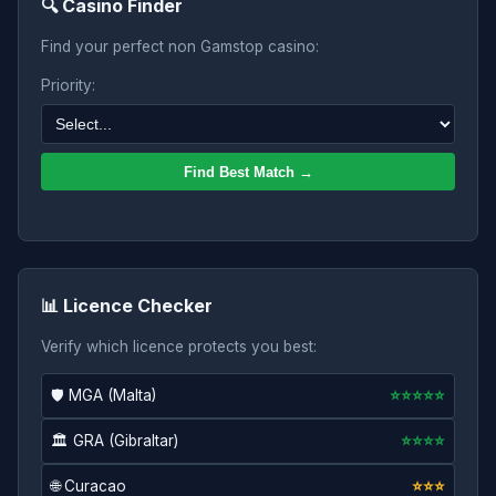
🔍 Casino Finder
Find your perfect non Gamstop casino:
Priority:
Find Best Match →
📊 Licence Checker
Verify which licence protects you best:
🛡️ MGA (Malta)
⭐⭐⭐⭐⭐
🏛️ GRA (Gibraltar)
⭐⭐⭐⭐
🌐 Curacao
⭐⭐⭐