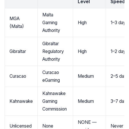
Level
Speed
Malta
MGA
Gaming
High
1–3 days
(Malta)
Authority
Gibraltar
Gibraltar
Regulatory
High
1–2 days
Authority
Curacao
Curacao
Medium
2–5 days
eGaming
Kahnawake
Kahnawake
Gaming
Medium
3–7 days
Commission
NONE —
Unlicensed
None
Never p