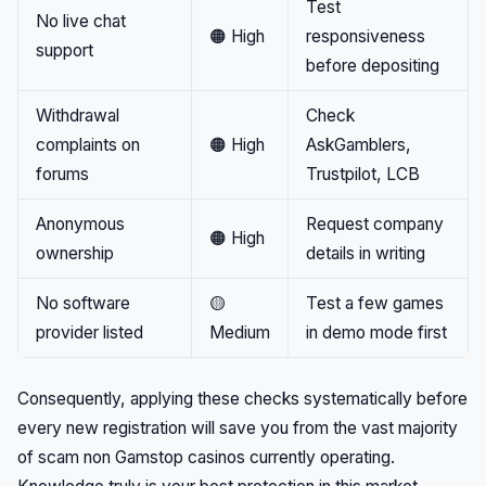
Test
No live chat
🟠 High
responsiveness
support
before depositing
Withdrawal
Check
complaints on
🟠 High
AskGamblers,
forums
Trustpilot, LCB
Anonymous
Request company
🟠 High
ownership
details in writing
No software
🟡
Test a few games
provider listed
Medium
in demo mode first
Consequently, applying these checks systematically before
every new registration will save you from the vast majority
of scam non Gamstop casinos currently operating.