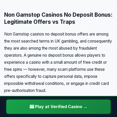
Non Gamstop Casinos No Deposit Bonus:
Legitimate Offers vs Traps
Non Gamstop casinos no deposit bonus offers are among
the most searched terms in UK gambling, and consequently
they are also among the most abused by fraudulent
operators. A genuine no deposit bonus allows players to
experience a casino with a small amount of free credit or
free spins — however, many scam platforms use these
offers specifically to capture personal data, impose
impossible withdrawal conditions, or engage in credit card
pre-authorisation fraud.
Identifying a legitimate non Gamstop casinos no deposit
🎰 Play at Verified Casino →
bonus requires examining the full terms and conditions
before registering. Specifically, look for the maximum