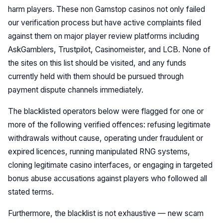
harm players. These non Gamstop casinos not only failed
our verification process but have active complaints filed
against them on major player review platforms including
AskGamblers, Trustpilot, Casinomeister, and LCB. None of
the sites on this list should be visited, and any funds
currently held with them should be pursued through
payment dispute channels immediately.
The blacklisted operators below were flagged for one or
more of the following verified offences: refusing legitimate
withdrawals without cause, operating under fraudulent or
expired licences, running manipulated RNG systems,
cloning legitimate casino interfaces, or engaging in targeted
bonus abuse accusations against players who followed all
stated terms.
Furthermore, the blacklist is not exhaustive — new scam