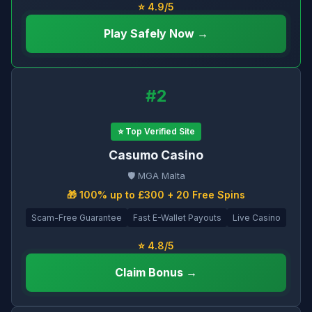
⭐ 4.9/5
Play Safely Now →
#2
⭐ Top Verified Site
Casumo Casino
🛡️ MGA Malta
🎁 100% up to £300 + 20 Free Spins
Scam-Free Guarantee
Fast E-Wallet Payouts
Live Casino
⭐ 4.8/5
Claim Bonus →