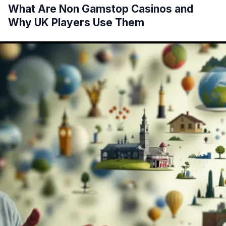
What Are Non Gamstop Casinos and
Why UK Players Use Them