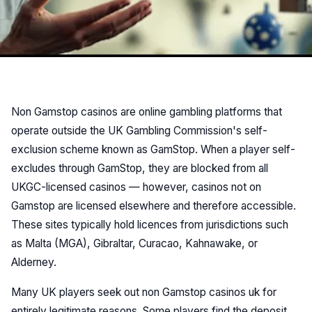
Victoria Marsh, iGaming Expert — What Are Non Gamstop Casinos and Why UK
Players Use Them
Non Gamstop casinos are online gambling platforms that
operate outside the UK Gambling Commission's self-
exclusion scheme known as GamStop. When a player self-
excludes through GamStop, they are blocked from all
UKGC-licensed casinos — however, casinos not on
Gamstop are licensed elsewhere and therefore accessible.
These sites typically hold licences from jurisdictions such
as Malta (MGA), Gibraltar, Curacao, Kahnawake, or
Alderney.
Many UK players seek out non Gamstop casinos uk for
entirely legitimate reasons. Some players find the deposit