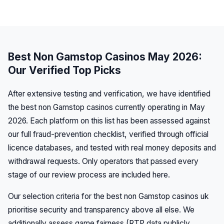
Best Non Gamstop Casinos May 2026:
Our Verified Top Picks
After extensive testing and verification, we have identified
the best non Gamstop casinos currently operating in May
2026. Each platform on this list has been assessed against
our full fraud-prevention checklist, verified through official
licence databases, and tested with real money deposits and
withdrawal requests. Only operators that passed every
stage of our review process are included here.
Our selection criteria for the best non Gamstop casinos uk
prioritise security and transparency above all else. We
additionally assess game fairness (RTP data publicly