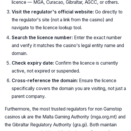
licence — MGA, Curacao, Gibraltar, AGCC, or others.
Visit the regulator's official website:
Go directly to
the regulator's site (not a link from the casino) and
navigate to the licence lookup tool.
Search the licence number:
Enter the exact number
and verify it matches the casino's legal entity name and
domain.
Check expiry date:
Confirm the licence is currently
active, not expired or suspended.
Cross-reference the domain:
Ensure the licence
specifically covers the domain you are visiting, not just a
parent company.
Furthermore, the most trusted regulators for non Gamstop
casinos uk are the Malta Gaming Authority (mga.org.mt) and
the Gibraltar Regulatory Authority (gra.gi). Both maintain