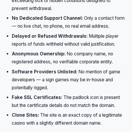
exceeding 60x or hidden conditions designed to
prevent withdrawal.
No Dedicated Support Channel:
Only a contact form
— no live chat, no phone, no real email address.
Delayed or Refused Withdrawals:
Multiple player
reports of funds withheld without valid justification.
Anonymous Ownership:
No company name, no
registered address, no verifiable corporate entity.
Software Providers Unlisted:
No mention of game
developers — a sign games may be in-house and
potentially rigged.
Fake SSL Certificates:
The padlock icon is present
but the certificate details do not match the domain.
Clone Sites:
The site is an exact copy of a legitimate
casino with a slightly different domain name.