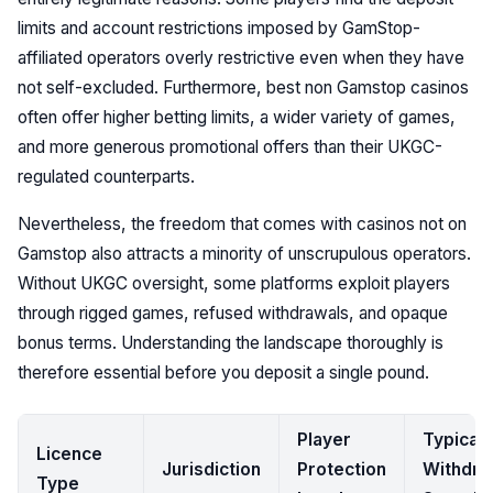
limits and account restrictions imposed by GamStop-
affiliated operators overly restrictive even when they have
not self-excluded. Furthermore, best non Gamstop casinos
often offer higher betting limits, a wider variety of games,
and more generous promotional offers than their UKGC-
regulated counterparts.
Nevertheless, the freedom that comes with casinos not on
Gamstop also attracts a minority of unscrupulous operators.
Without UKGC oversight, some platforms exploit players
through rigged games, refused withdrawals, and opaque
bonus terms. Understanding the landscape thoroughly is
therefore essential before you deposit a single pound.
Player
Typical
Licence
Jurisdiction
Protection
Withdra
Type