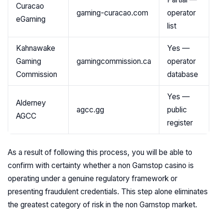
Curacao
gaming-curacao.com
operator
eGaming
list
Kahnawake
Yes —
Gaming
gamingcommission.ca
operator
Commission
database
Yes —
Alderney
agcc.gg
public
AGCC
register
As a result of following this process, you will be able to
confirm with certainty whether a non Gamstop casino is
operating under a genuine regulatory framework or
presenting fraudulent credentials. This step alone eliminates
the greatest category of risk in the non Gamstop market.