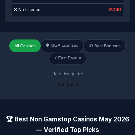
❌ No Licence
AVOID
🛡️ MGA Licensed
All Casinos
🎁 Best Bonuses
⚡ Fast Payout
Rate this guide:
⭐
⭐
⭐
⭐
⭐
🏆 Best Non Gamstop Casinos May 2026
— Verified Top Picks