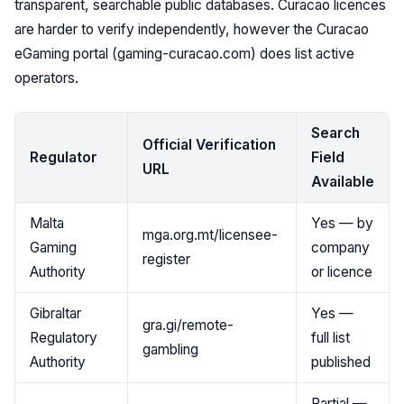
transparent, searchable public databases. Curacao licences
are harder to verify independently, however the Curacao
eGaming portal (gaming-curacao.com) does list active
operators.
Search
Official Verification
Regulator
Field
URL
Available
Malta
Yes — by
mga.org.mt/licensee-
Gaming
company
register
Authority
or licence
Gibraltar
Yes —
gra.gi/remote-
Regulatory
full list
gambling
Authority
published
Partial —