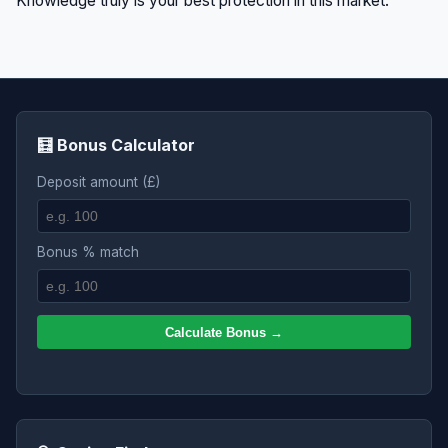
Knowledge truly is your best protection in this market.
🧮 Bonus Calculator
Deposit amount (£)
Bonus % match
Calculate Bonus →