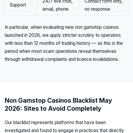
24/7 live chat,
Contact form only,
Support
email, phone
no response
In particular, when evaluating new non gamstop casinos
launched in 2026, we apply stricter scrutiny to operators
with less than 12 months of trading history — as this is the
period when most scam operations reveal themselves
through withdrawal complaints and licence invalidations.
Non Gamstop Casinos Blacklist May
2026: Sites to Avoid Completely
Our blacklist represents platforms that have been
investigated and found to engage in practices that directly