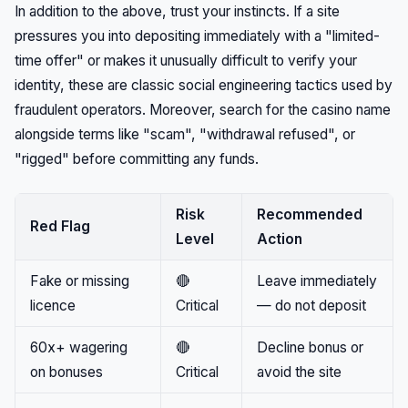
In addition to the above, trust your instincts. If a site
pressures you into depositing immediately with a "limited-
time offer" or makes it unusually difficult to verify your
identity, these are classic social engineering tactics used by
fraudulent operators. Moreover, search for the casino name
alongside terms like "scam", "withdrawal refused", or
"rigged" before committing any funds.
Risk
Recommended
Red Flag
Level
Action
Fake or missing
🔴
Leave immediately
licence
Critical
— do not deposit
60x+ wagering
🔴
Decline bonus or
on bonuses
Critical
avoid the site