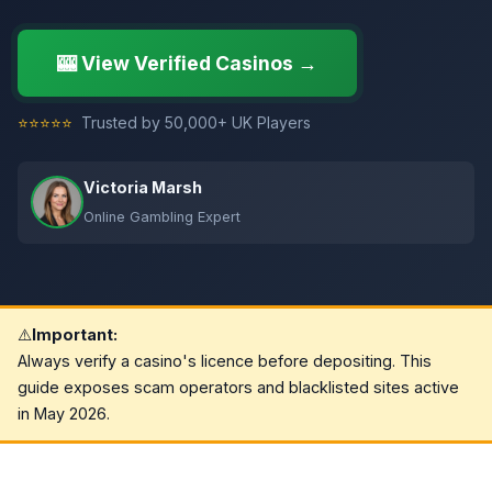
🎰 View Verified Casinos →
⭐⭐⭐⭐⭐
Trusted by 50,000+ UK Players
Victoria Marsh
Online Gambling Expert
⚠️
Important:
Always verify a casino's licence before depositing. This
guide exposes scam operators and blacklisted sites active
in May 2026.