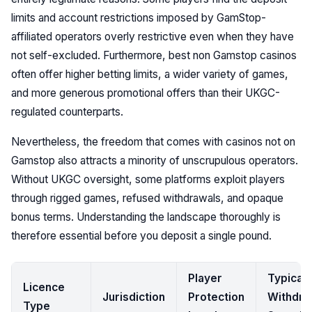
limits and account restrictions imposed by GamStop-
affiliated operators overly restrictive even when they have
not self-excluded. Furthermore, best non Gamstop casinos
often offer higher betting limits, a wider variety of games,
and more generous promotional offers than their UKGC-
regulated counterparts.
Nevertheless, the freedom that comes with casinos not on
Gamstop also attracts a minority of unscrupulous operators.
Without UKGC oversight, some platforms exploit players
through rigged games, refused withdrawals, and opaque
bonus terms. Understanding the landscape thoroughly is
therefore essential before you deposit a single pound.
Player
Typical
Licence
Jurisdiction
Protection
Withdra
Type