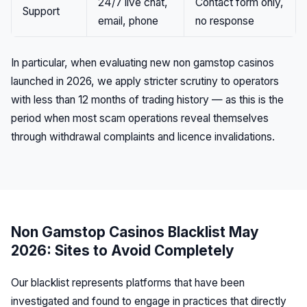
24/7 live chat,
Contact form only,
Support
email, phone
no response
In particular, when evaluating new non gamstop casinos
launched in 2026, we apply stricter scrutiny to operators
with less than 12 months of trading history — as this is the
period when most scam operations reveal themselves
through withdrawal complaints and licence invalidations.
Non Gamstop Casinos Blacklist May
2026: Sites to Avoid Completely
Our blacklist represents platforms that have been
investigated and found to engage in practices that directly