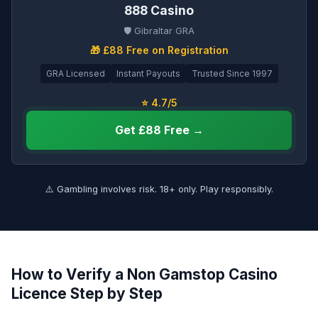
888 Casino
🛡️ Gibraltar GRA
🎁 £88 Free on Registration
GRA Licensed
Instant Payouts
Trusted Since 1997
⭐ 4.7/5
Get £88 Free →
⚠️ Gambling involves risk. 18+ only. Play responsibly.
How to Verify a Non Gamstop Casino
Licence Step by Step