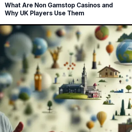
What Are Non Gamstop Casinos and
Why UK Players Use Them