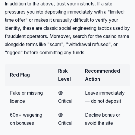
In addition to the above, trust your instincts. If a site
pressures you into depositing immediately with a "limited-
time offer" or makes it unusually difficult to verify your
identity, these are classic social engineering tactics used by
fraudulent operators. Moreover, search for the casino name
alongside terms like "scam", "withdrawal refused", or
"rigged" before committing any funds.
Risk
Recommended
Red Flag
Level
Action
Fake or missing
🔴
Leave immediately
licence
Critical
— do not deposit
60x+ wagering
🔴
Decline bonus or
on bonuses
Critical
avoid the site