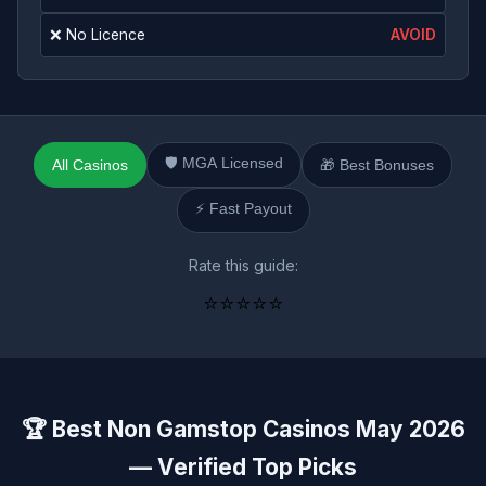
❌ No Licence
AVOID
🛡️ MGA Licensed
All Casinos
🎁 Best Bonuses
⚡ Fast Payout
Rate this guide:
⭐
⭐
⭐
⭐
⭐
🏆 Best Non Gamstop Casinos May 2026
— Verified Top Picks