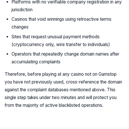
Platforms with no verifiable company registration in any
jurisdiction
Casinos that void winnings using retroactive terms
changes
Sites that request unusual payment methods
(cryptocurrency only, wire transfer to individuals)
Operators that repeatedly change domain names after
accumulating complaints
Therefore, before playing at any casino not on Gamstop
you have not previously used, cross-reference the domain
against the complaint databases mentioned above. This
single step takes under two minutes and will protect you
from the majority of active blacklisted operations.