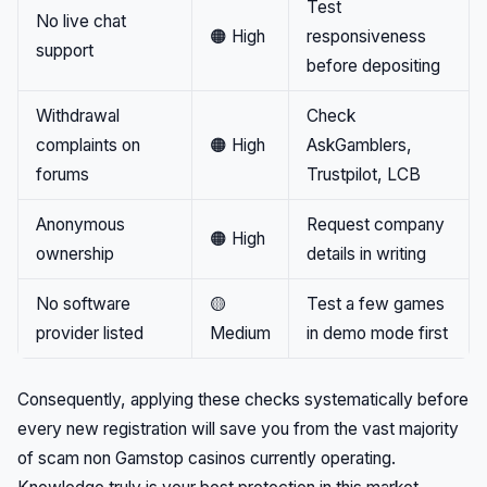
Test
No live chat
🟠 High
responsiveness
support
before depositing
Withdrawal
Check
complaints on
🟠 High
AskGamblers,
forums
Trustpilot, LCB
Anonymous
Request company
🟠 High
ownership
details in writing
No software
🟡
Test a few games
provider listed
Medium
in demo mode first
Consequently, applying these checks systematically before
every new registration will save you from the vast majority
of scam non Gamstop casinos currently operating.