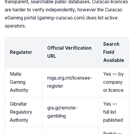
transparent, searchable public databases. Curacao licences
are harder to verify independently, however the Curacao
eGaming portal (gaming-curacao.com) does list active
operators.
Search
Official Verification
Regulator
Field
URL
Available
Malta
Yes — by
mga.org.mt/licensee-
Gaming
company
register
Authority
or licence
Gibraltar
Yes —
gra.gi/remote-
Regulatory
full list
gambling
Authority
published
Partial —