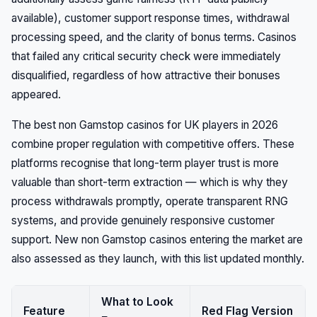
available), customer support response times, withdrawal
processing speed, and the clarity of bonus terms. Casinos
that failed any critical security check were immediately
disqualified, regardless of how attractive their bonuses
appeared.
The best non Gamstop casinos for UK players in 2026
combine proper regulation with competitive offers. These
platforms recognise that long-term player trust is more
valuable than short-term extraction — which is why they
process withdrawals promptly, operate transparent RNG
systems, and provide genuinely responsive customer
support. New non Gamstop casinos entering the market are
also assessed as they launch, with this list updated monthly.
What to Look
Feature
Red Flag Version