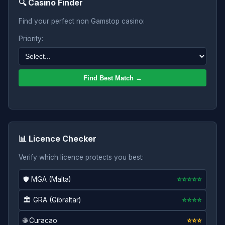
🔍 Casino Finder
Find your perfect non Gamstop casino:
Priority:
Find Best Match →
📊 Licence Checker
Verify which licence protects you best:
🛡️ MGA (Malta)
⭐⭐⭐⭐⭐
🏛️ GRA (Gibraltar)
⭐⭐⭐⭐
🌐 Curacao
⭐⭐⭐