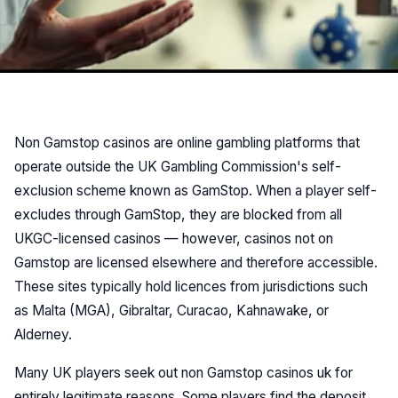
Victoria Marsh, iGaming Expert — What Are Non Gamstop Casinos and Why UK
Players Use Them
Non Gamstop casinos are online gambling platforms that
operate outside the UK Gambling Commission's self-
exclusion scheme known as GamStop. When a player self-
excludes through GamStop, they are blocked from all
UKGC-licensed casinos — however, casinos not on
Gamstop are licensed elsewhere and therefore accessible.
These sites typically hold licences from jurisdictions such
as Malta (MGA), Gibraltar, Curacao, Kahnawake, or
Alderney.
Many UK players seek out non Gamstop casinos uk for
entirely legitimate reasons. Some players find the deposit