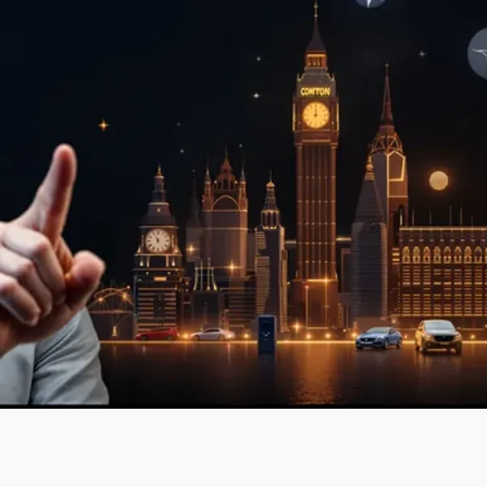
Victoria Marsh, iGaming Expert — Scam Warning: How to Spot Fake Non
Gamstop Casinos