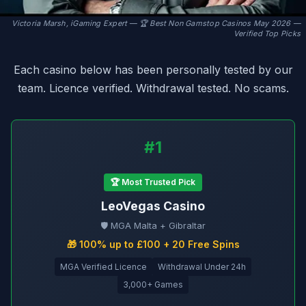
Victoria Marsh, iGaming Expert — 🏆 Best Non Gamstop Casinos May 2026 —
Verified Top Picks
Each casino below has been personally tested by our
team. Licence verified. Withdrawal tested. No scams.
#1
🏆 Most Trusted Pick
LeoVegas Casino
🛡️ MGA Malta + Gibraltar
🎁 100% up to £100 + 20 Free Spins
MGA Verified Licence
Withdrawal Under 24h
3,000+ Games