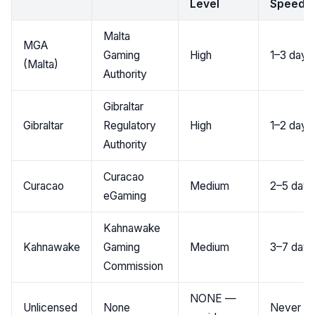
Level
Speed
Malta
MGA
Gaming
High
1–3 days
(Malta)
Authority
Gibraltar
Gibraltar
Regulatory
High
1–2 days
Authority
Curacao
Curacao
Medium
2–5 days
eGaming
Kahnawake
Kahnawake
Gaming
Medium
3–7 days
Commission
NONE —
Unlicensed
None
Never p