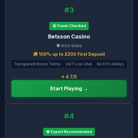
#3
🥉 Fraud-Checked
Betsson Casino
🛡️ MGA Malta
🎁 100% up to £200 First Deposit
Transparent Bonus Terms
24/7 Live Chat
No KYC Delays
⭐ 4.7/5
Start Playing →
#4
💎 Expert Recommended