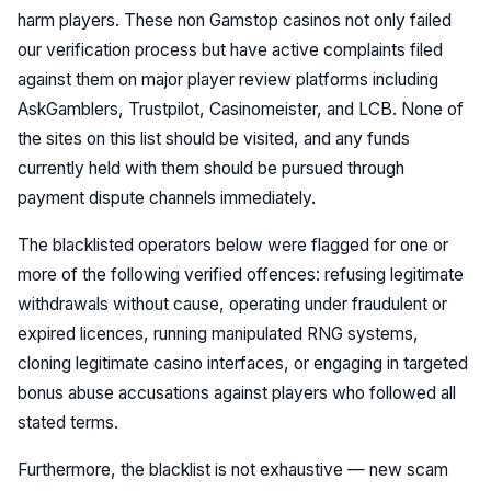
harm players. These non Gamstop casinos not only failed
our verification process but have active complaints filed
against them on major player review platforms including
AskGamblers, Trustpilot, Casinomeister, and LCB. None of
the sites on this list should be visited, and any funds
currently held with them should be pursued through
payment dispute channels immediately.
The blacklisted operators below were flagged for one or
more of the following verified offences: refusing legitimate
withdrawals without cause, operating under fraudulent or
expired licences, running manipulated RNG systems,
cloning legitimate casino interfaces, or engaging in targeted
bonus abuse accusations against players who followed all
stated terms.
Furthermore, the blacklist is not exhaustive — new scam