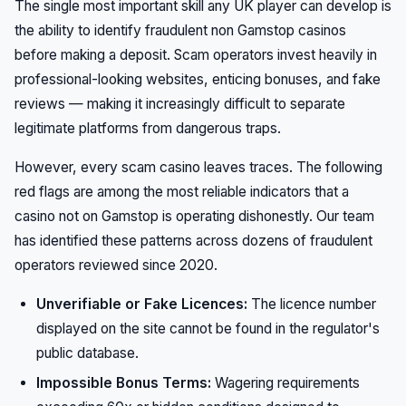
The single most important skill any UK player can develop is
the ability to identify fraudulent non Gamstop casinos
before making a deposit. Scam operators invest heavily in
professional-looking websites, enticing bonuses, and fake
reviews — making it increasingly difficult to separate
legitimate platforms from dangerous traps.
However, every scam casino leaves traces. The following
red flags are among the most reliable indicators that a
casino not on Gamstop is operating dishonestly. Our team
has identified these patterns across dozens of fraudulent
operators reviewed since 2020.
Unverifiable or Fake Licences:
The licence number
displayed on the site cannot be found in the regulator's
public database.
Impossible Bonus Terms:
Wagering requirements