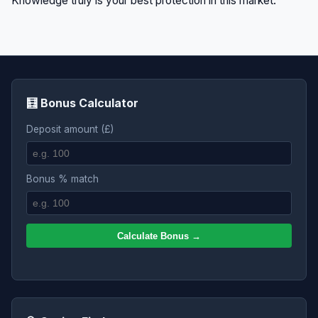
Knowledge truly is your best protection in this market.
🧮 Bonus Calculator
Deposit amount (£)
Bonus % match
Calculate Bonus →