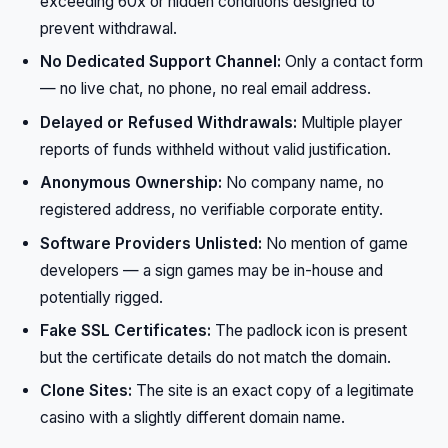
exceeding 60x or hidden conditions designed to
prevent withdrawal.
No Dedicated Support Channel:
Only a contact form
— no live chat, no phone, no real email address.
Delayed or Refused Withdrawals:
Multiple player
reports of funds withheld without valid justification.
Anonymous Ownership:
No company name, no
registered address, no verifiable corporate entity.
Software Providers Unlisted:
No mention of game
developers — a sign games may be in-house and
potentially rigged.
Fake SSL Certificates:
The padlock icon is present
but the certificate details do not match the domain.
Clone Sites:
The site is an exact copy of a legitimate
casino with a slightly different domain name.