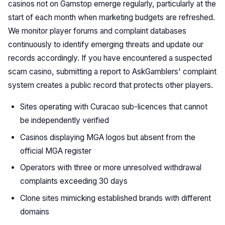
casinos not on Gamstop emerge regularly, particularly at the
start of each month when marketing budgets are refreshed.
We monitor player forums and complaint databases
continuously to identify emerging threats and update our
records accordingly. If you have encountered a suspected
scam casino, submitting a report to AskGamblers' complaint
system creates a public record that protects other players.
Sites operating with Curacao sub-licences that cannot
be independently verified
Casinos displaying MGA logos but absent from the
official MGA register
Operators with three or more unresolved withdrawal
complaints exceeding 30 days
Clone sites mimicking established brands with different
domains