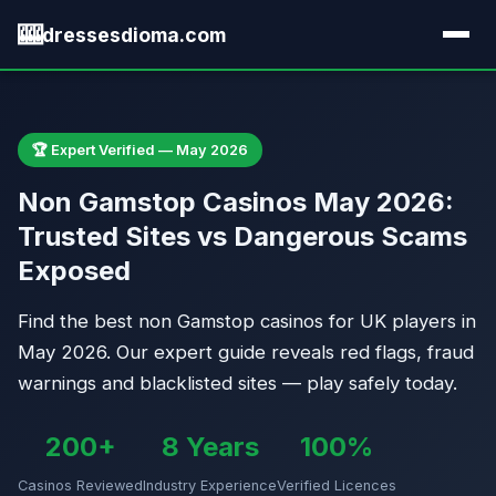
🎰
dressesdioma.com
🏆 Expert Verified — May 2026
Non Gamstop Casinos May 2026:
Trusted Sites vs Dangerous Scams
Exposed
Find the best non Gamstop casinos for UK players in
May 2026. Our expert guide reveals red flags, fraud
warnings and blacklisted sites — play safely today.
200+
8 Years
100%
Casinos Reviewed
Industry Experience
Verified Licences