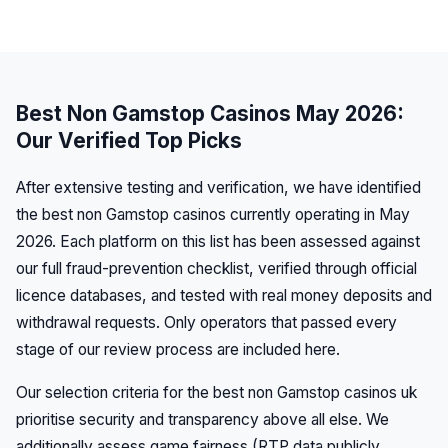
Best Non Gamstop Casinos May 2026:
Our Verified Top Picks
After extensive testing and verification, we have identified
the best non Gamstop casinos currently operating in May
2026. Each platform on this list has been assessed against
our full fraud-prevention checklist, verified through official
licence databases, and tested with real money deposits and
withdrawal requests. Only operators that passed every
stage of our review process are included here.
Our selection criteria for the best non Gamstop casinos uk
prioritise security and transparency above all else. We
additionally assess game fairness (RTP data publicly