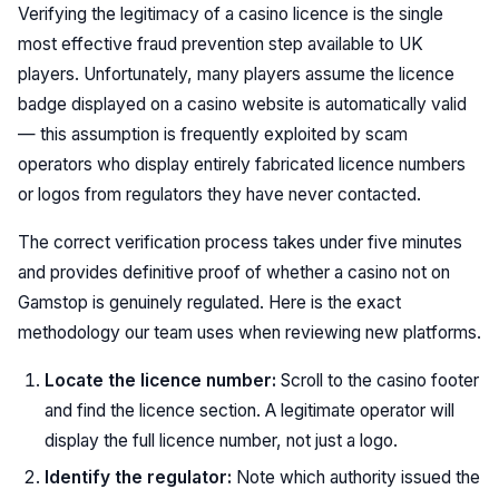
Verifying the legitimacy of a casino licence is the single
most effective fraud prevention step available to UK
players. Unfortunately, many players assume the licence
badge displayed on a casino website is automatically valid
— this assumption is frequently exploited by scam
operators who display entirely fabricated licence numbers
or logos from regulators they have never contacted.
The correct verification process takes under five minutes
and provides definitive proof of whether a casino not on
Gamstop is genuinely regulated. Here is the exact
methodology our team uses when reviewing new platforms.
Locate the licence number:
Scroll to the casino footer
and find the licence section. A legitimate operator will
display the full licence number, not just a logo.
Identify the regulator:
Note which authority issued the