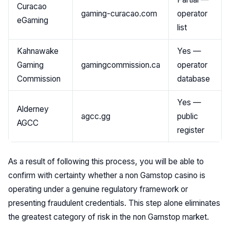
Curacao
gaming-curacao.com
operator
eGaming
list
Kahnawake
Yes —
Gaming
gamingcommission.ca
operator
Commission
database
Yes —
Alderney
agcc.gg
public
AGCC
register
As a result of following this process, you will be able to
confirm with certainty whether a non Gamstop casino is
operating under a genuine regulatory framework or
presenting fraudulent credentials. This step alone eliminates
the greatest category of risk in the non Gamstop market.