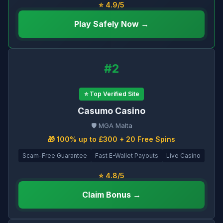
⭐ 4.9/5
Play Safely Now →
#2
⭐ Top Verified Site
Casumo Casino
🛡️ MGA Malta
🎁 100% up to £300 + 20 Free Spins
Scam-Free Guarantee
Fast E-Wallet Payouts
Live Casino
⭐ 4.8/5
Claim Bonus →