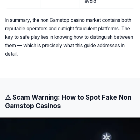
avoid
In summary, the non Gamstop casino market contains both
reputable operators and outright fraudulent platforms. The
key to safe play lies in knowing how to distinguish between
them — which is precisely what this guide addresses in
detail.
⚠️ Scam Warning: How to Spot Fake Non
Gamstop Casinos