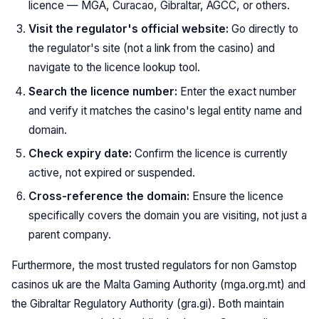
licence — MGA, Curacao, Gibraltar, AGCC, or others.
Visit the regulator's official website:
Go directly to
the regulator's site (not a link from the casino) and
navigate to the licence lookup tool.
Search the licence number:
Enter the exact number
and verify it matches the casino's legal entity name and
domain.
Check expiry date:
Confirm the licence is currently
active, not expired or suspended.
Cross-reference the domain:
Ensure the licence
specifically covers the domain you are visiting, not just a
parent company.
Furthermore, the most trusted regulators for non Gamstop
casinos uk are the Malta Gaming Authority (mga.org.mt) and
the Gibraltar Regulatory Authority (gra.gi). Both maintain