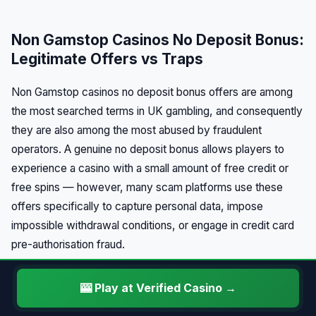
Non Gamstop Casinos No Deposit Bonus:
Legitimate Offers vs Traps
Non Gamstop casinos no deposit bonus offers are among
the most searched terms in UK gambling, and consequently
they are also among the most abused by fraudulent
operators. A genuine no deposit bonus allows players to
experience a casino with a small amount of free credit or
free spins — however, many scam platforms use these
offers specifically to capture personal data, impose
impossible withdrawal conditions, or engage in credit card
pre-authorisation fraud.
Identifying a legitimate non Gamstop casinos no deposit
🎰 Play at Verified Casino →
bonus requires examining the full terms and conditions
before registering. Specifically, look for the maximum