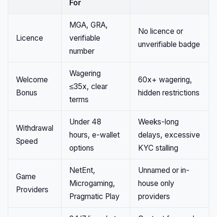
For
MGA, GRA,
No licence or
Licence
verifiable
unverifiable badge
number
Wagering
Welcome
60x+ wagering,
≤35x, clear
Bonus
hidden restrictions
terms
Under 48
Weeks-long
Withdrawal
hours, e-wallet
delays, excessive
Speed
options
KYC stalling
NetEnt,
Unnamed or in-
Game
Microgaming,
house only
Providers
Pragmatic Play
providers