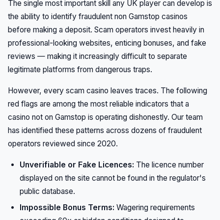
The single most important skill any UK player can develop is
the ability to identify fraudulent non Gamstop casinos
before making a deposit. Scam operators invest heavily in
professional-looking websites, enticing bonuses, and fake
reviews — making it increasingly difficult to separate
legitimate platforms from dangerous traps.
However, every scam casino leaves traces. The following
red flags are among the most reliable indicators that a
casino not on Gamstop is operating dishonestly. Our team
has identified these patterns across dozens of fraudulent
operators reviewed since 2020.
Unverifiable or Fake Licences:
The licence number
displayed on the site cannot be found in the regulator's
public database.
Impossible Bonus Terms:
Wagering requirements