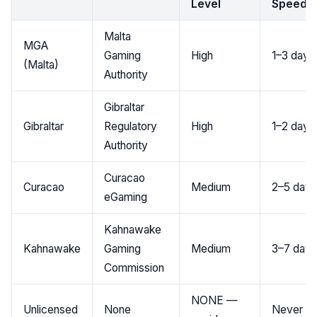
Level
Speed
Malta
MGA
Gaming
High
1–3 days
(Malta)
Authority
Gibraltar
Gibraltar
Regulatory
High
1–2 days
Authority
Curacao
Curacao
Medium
2–5 days
eGaming
Kahnawake
Kahnawake
Gaming
Medium
3–7 days
Commission
NONE —
Unlicensed
None
Never p