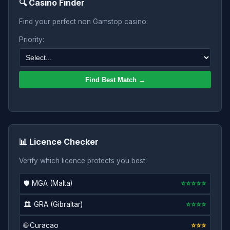
🔍 Casino Finder
Find your perfect non Gamstop casino:
Priority:
Find Best Match →
📊 Licence Checker
Verify which licence protects you best:
🛡️ MGA (Malta)
⭐⭐⭐⭐⭐
🏛️ GRA (Gibraltar)
⭐⭐⭐⭐
🌐 Curacao
⭐⭐⭐