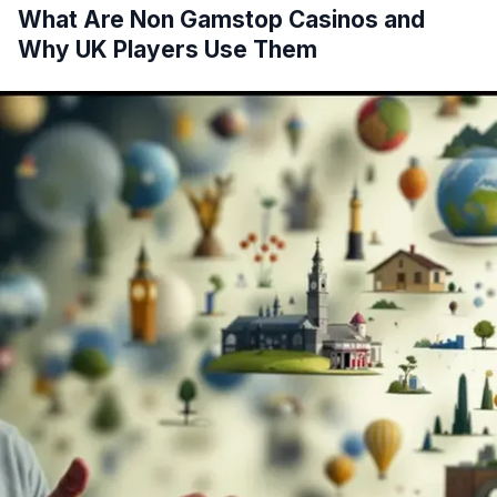
What Are Non Gamstop Casinos and
Why UK Players Use Them