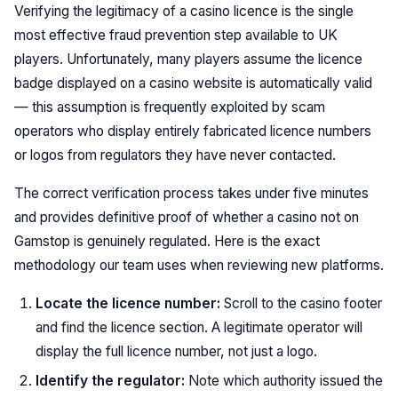
Verifying the legitimacy of a casino licence is the single
most effective fraud prevention step available to UK
players. Unfortunately, many players assume the licence
badge displayed on a casino website is automatically valid
— this assumption is frequently exploited by scam
operators who display entirely fabricated licence numbers
or logos from regulators they have never contacted.
The correct verification process takes under five minutes
and provides definitive proof of whether a casino not on
Gamstop is genuinely regulated. Here is the exact
methodology our team uses when reviewing new platforms.
Locate the licence number:
Scroll to the casino footer
and find the licence section. A legitimate operator will
display the full licence number, not just a logo.
Identify the regulator:
Note which authority issued the