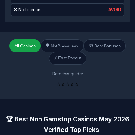
❌ No Licence
AVOID
🛡️ MGA Licensed
All Casinos
🎁 Best Bonuses
⚡ Fast Payout
Rate this guide:
⭐
⭐
⭐
⭐
⭐
🏆 Best Non Gamstop Casinos May 2026
— Verified Top Picks