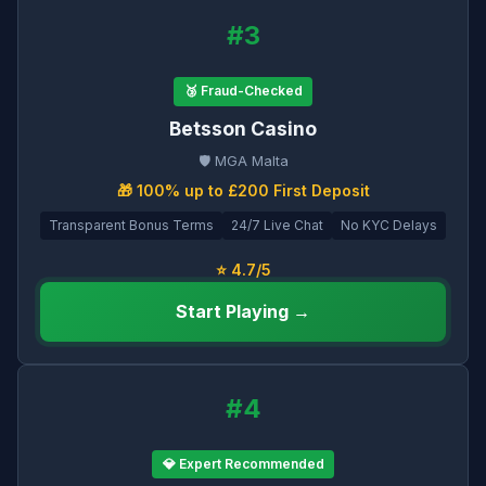
#3
🥉 Fraud-Checked
Betsson Casino
🛡️ MGA Malta
🎁 100% up to £200 First Deposit
Transparent Bonus Terms
24/7 Live Chat
No KYC Delays
⭐ 4.7/5
Start Playing →
#4
💎 Expert Recommended