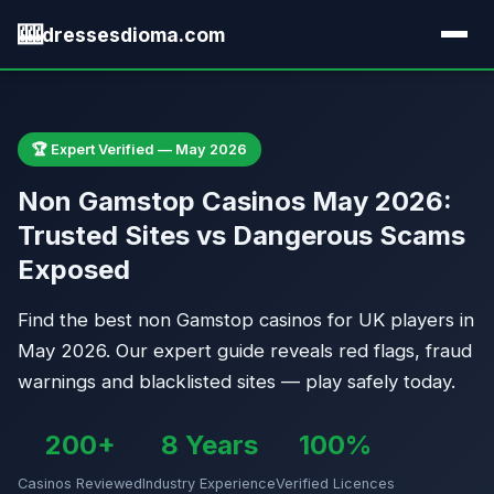
🎰
dressesdioma.com
🏆 Expert Verified — May 2026
Non Gamstop Casinos May 2026:
Trusted Sites vs Dangerous Scams
Exposed
Find the best non Gamstop casinos for UK players in
May 2026. Our expert guide reveals red flags, fraud
warnings and blacklisted sites — play safely today.
200+
8 Years
100%
Casinos Reviewed
Industry Experience
Verified Licences