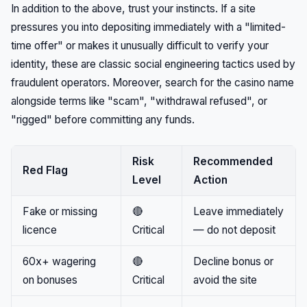
In addition to the above, trust your instincts. If a site
pressures you into depositing immediately with a "limited-
time offer" or makes it unusually difficult to verify your
identity, these are classic social engineering tactics used by
fraudulent operators. Moreover, search for the casino name
alongside terms like "scam", "withdrawal refused", or
"rigged" before committing any funds.
Risk
Recommended
Red Flag
Level
Action
Fake or missing
🔴
Leave immediately
licence
Critical
— do not deposit
60x+ wagering
🔴
Decline bonus or
on bonuses
Critical
avoid the site