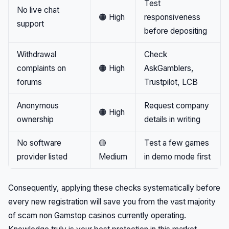
Test
No live chat
🟠 High
responsiveness
support
before depositing
Withdrawal
Check
complaints on
🟠 High
AskGamblers,
forums
Trustpilot, LCB
Anonymous
Request company
🟠 High
ownership
details in writing
No software
🟡
Test a few games
provider listed
Medium
in demo mode first
Consequently, applying these checks systematically before
every new registration will save you from the vast majority
of scam non Gamstop casinos currently operating.