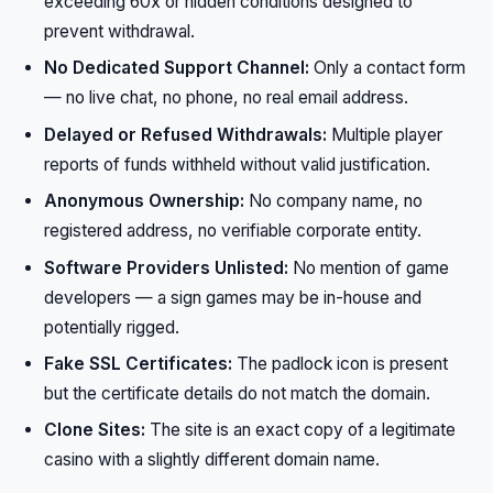
exceeding 60x or hidden conditions designed to
prevent withdrawal.
No Dedicated Support Channel:
Only a contact form
— no live chat, no phone, no real email address.
Delayed or Refused Withdrawals:
Multiple player
reports of funds withheld without valid justification.
Anonymous Ownership:
No company name, no
registered address, no verifiable corporate entity.
Software Providers Unlisted:
No mention of game
developers — a sign games may be in-house and
potentially rigged.
Fake SSL Certificates:
The padlock icon is present
but the certificate details do not match the domain.
Clone Sites:
The site is an exact copy of a legitimate
casino with a slightly different domain name.