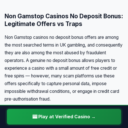
Non Gamstop Casinos No Deposit Bonus:
Legitimate Offers vs Traps
Non Gamstop casinos no deposit bonus offers are among
the most searched terms in UK gambling, and consequently
they are also among the most abused by fraudulent
operators. A genuine no deposit bonus allows players to
experience a casino with a small amount of free credit or
free spins — however, many scam platforms use these
offers specifically to capture personal data, impose
impossible withdrawal conditions, or engage in credit card
pre-authorisation fraud.
Identifying a legitimate non Gamstop casinos no deposit
🎰 Play at Verified Casino →
bonus requires examining the full terms and conditions
before registering. Specifically, look for the maximum