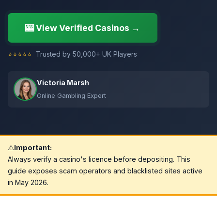
🎰 View Verified Casinos →
⭐⭐⭐⭐⭐
Trusted by 50,000+ UK Players
Victoria Marsh
Online Gambling Expert
⚠️
Important:
Always verify a casino's licence before depositing. This
guide exposes scam operators and blacklisted sites active
in May 2026.