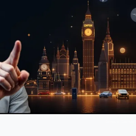
Victoria Marsh, iGaming Expert — Scam Warning: How to Spot Fake Non
Gamstop Casinos