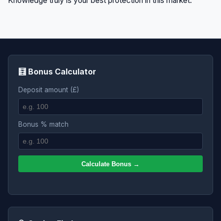
Knowledge truly is your best protection in this market.
🧮 Bonus Calculator
Deposit amount (£)
Bonus % match
Calculate Bonus →