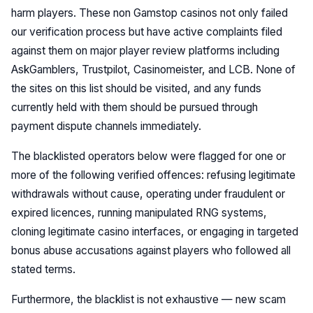
harm players. These non Gamstop casinos not only failed
our verification process but have active complaints filed
against them on major player review platforms including
AskGamblers, Trustpilot, Casinomeister, and LCB. None of
the sites on this list should be visited, and any funds
currently held with them should be pursued through
payment dispute channels immediately.
The blacklisted operators below were flagged for one or
more of the following verified offences: refusing legitimate
withdrawals without cause, operating under fraudulent or
expired licences, running manipulated RNG systems,
cloning legitimate casino interfaces, or engaging in targeted
bonus abuse accusations against players who followed all
stated terms.
Furthermore, the blacklist is not exhaustive — new scam