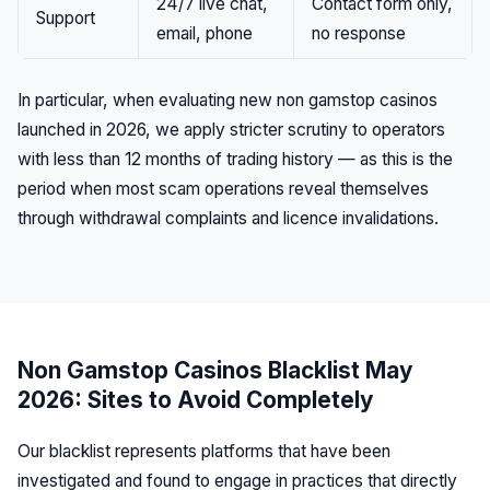
24/7 live chat,
Contact form only,
Support
email, phone
no response
In particular, when evaluating new non gamstop casinos
launched in 2026, we apply stricter scrutiny to operators
with less than 12 months of trading history — as this is the
period when most scam operations reveal themselves
through withdrawal complaints and licence invalidations.
Non Gamstop Casinos Blacklist May
2026: Sites to Avoid Completely
Our blacklist represents platforms that have been
investigated and found to engage in practices that directly