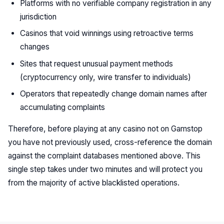
Platforms with no verifiable company registration in any
jurisdiction
Casinos that void winnings using retroactive terms
changes
Sites that request unusual payment methods
(cryptocurrency only, wire transfer to individuals)
Operators that repeatedly change domain names after
accumulating complaints
Therefore, before playing at any casino not on Gamstop
you have not previously used, cross-reference the domain
against the complaint databases mentioned above. This
single step takes under two minutes and will protect you
from the majority of active blacklisted operations.