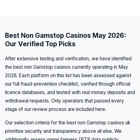
Best Non Gamstop Casinos May 2026:
Our Verified Top Picks
After extensive testing and verification, we have identified
the best non Gamstop casinos currently operating in May
2026. Each platform on this list has been assessed against
our full fraud-prevention checklist, verified through official
licence databases, and tested with real money deposits and
withdrawal requests. Only operators that passed every
stage of our review process are included here.
Our selection criteria for the best non Gamstop casinos uk
prioritise security and transparency above all else. We
additionally assess game fairness (RTP data publicly