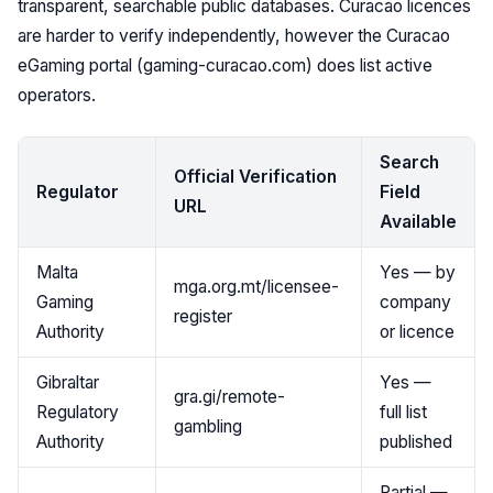
transparent, searchable public databases. Curacao licences
are harder to verify independently, however the Curacao
eGaming portal (gaming-curacao.com) does list active
operators.
Search
Official Verification
Regulator
Field
URL
Available
Malta
Yes — by
mga.org.mt/licensee-
Gaming
company
register
Authority
or licence
Gibraltar
Yes —
gra.gi/remote-
Regulatory
full list
gambling
Authority
published
Partial —