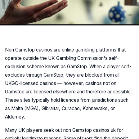
Victoria Marsh, iGaming Expert — What Are Non Gamstop Casinos and Why UK
Players Use Them
Non Gamstop casinos are online gambling platforms that
operate outside the UK Gambling Commission's self-
exclusion scheme known as GamStop. When a player self-
excludes through GamStop, they are blocked from all
UKGC-licensed casinos — however, casinos not on
Gamstop are licensed elsewhere and therefore accessible.
These sites typically hold licences from jurisdictions such
as Malta (MGA), Gibraltar, Curacao, Kahnawake, or
Alderney.
Many UK players seek out non Gamstop casinos uk for
entirely legitimate reasons. Some players find the deposit