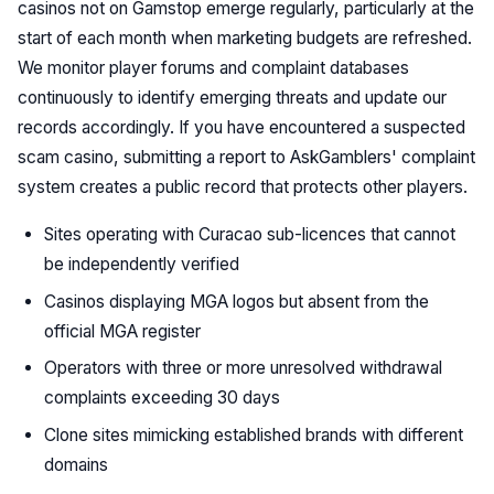
casinos not on Gamstop emerge regularly, particularly at the
start of each month when marketing budgets are refreshed.
We monitor player forums and complaint databases
continuously to identify emerging threats and update our
records accordingly. If you have encountered a suspected
scam casino, submitting a report to AskGamblers' complaint
system creates a public record that protects other players.
Sites operating with Curacao sub-licences that cannot
be independently verified
Casinos displaying MGA logos but absent from the
official MGA register
Operators with three or more unresolved withdrawal
complaints exceeding 30 days
Clone sites mimicking established brands with different
domains