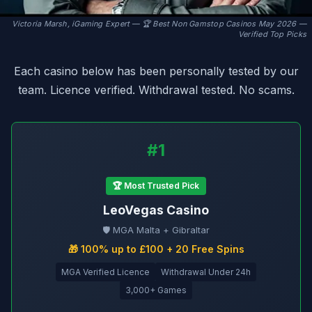
Victoria Marsh, iGaming Expert — 🏆 Best Non Gamstop Casinos May 2026 —
Verified Top Picks
Each casino below has been personally tested by our
team. Licence verified. Withdrawal tested. No scams.
#1
🏆 Most Trusted Pick
LeoVegas Casino
🛡️ MGA Malta + Gibraltar
🎁 100% up to £100 + 20 Free Spins
MGA Verified Licence
Withdrawal Under 24h
3,000+ Games