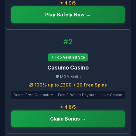
⭐ 4.9/5
Play Safely Now →
#2
⭐ Top Verified Site
Casumo Casino
🛡️ MGA Malta
🎁 100% up to £300 + 20 Free Spins
Scam-Free Guarantee
Fast E-Wallet Payouts
Live Casino
⭐ 4.8/5
Claim Bonus →