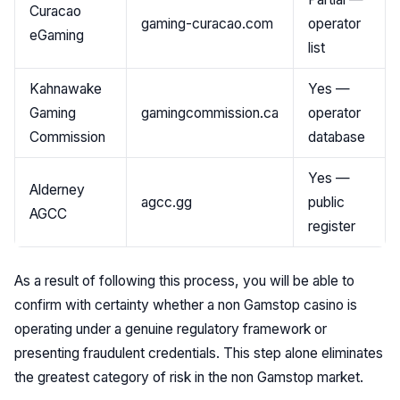
Curacao
gaming-curacao.com
operator
eGaming
list
Kahnawake
Yes —
Gaming
gamingcommission.ca
operator
Commission
database
Yes —
Alderney
agcc.gg
public
AGCC
register
As a result of following this process, you will be able to
confirm with certainty whether a non Gamstop casino is
operating under a genuine regulatory framework or
presenting fraudulent credentials. This step alone eliminates
the greatest category of risk in the non Gamstop market.