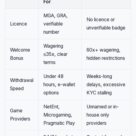
For
MGA, GRA,
No licence or
Licence
verifiable
unverifiable badge
number
Wagering
Welcome
60x+ wagering,
≤35x, clear
Bonus
hidden restrictions
terms
Under 48
Weeks-long
Withdrawal
hours, e-wallet
delays, excessive
Speed
options
KYC stalling
NetEnt,
Unnamed or in-
Game
Microgaming,
house only
Providers
Pragmatic Play
providers