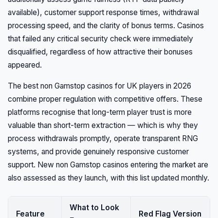
available), customer support response times, withdrawal
processing speed, and the clarity of bonus terms. Casinos
that failed any critical security check were immediately
disqualified, regardless of how attractive their bonuses
appeared.
The best non Gamstop casinos for UK players in 2026
combine proper regulation with competitive offers. These
platforms recognise that long-term player trust is more
valuable than short-term extraction — which is why they
process withdrawals promptly, operate transparent RNG
systems, and provide genuinely responsive customer
support. New non Gamstop casinos entering the market are
also assessed as they launch, with this list updated monthly.
What to Look
Feature
Red Flag Version