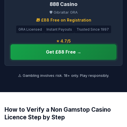
888 Casino
🛡️ Gibraltar GRA
🎁 £88 Free on Registration
GRA Licensed
Instant Payouts
Trusted Since 1997
⭐ 4.7/5
Get £88 Free →
⚠️ Gambling involves risk. 18+ only. Play responsibly.
How to Verify a Non Gamstop Casino
Licence Step by Step