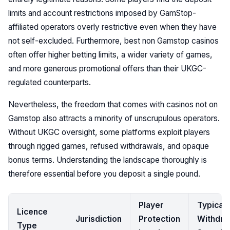
limits and account restrictions imposed by GamStop-
affiliated operators overly restrictive even when they have
not self-excluded. Furthermore, best non Gamstop casinos
often offer higher betting limits, a wider variety of games,
and more generous promotional offers than their UKGC-
regulated counterparts.
Nevertheless, the freedom that comes with casinos not on
Gamstop also attracts a minority of unscrupulous operators.
Without UKGC oversight, some platforms exploit players
through rigged games, refused withdrawals, and opaque
bonus terms. Understanding the landscape thoroughly is
therefore essential before you deposit a single pound.
Player
Typical
Licence
Jurisdiction
Protection
Withdra
Type