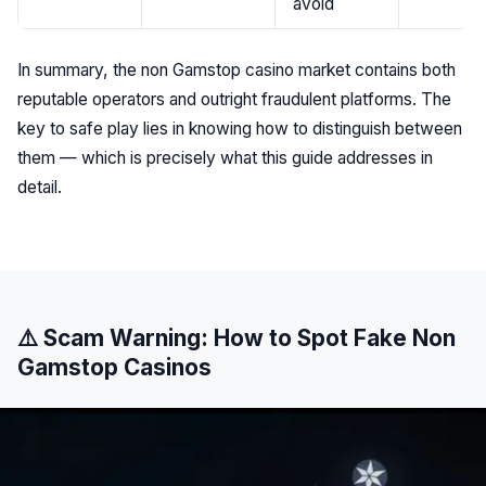
avoid
In summary, the non Gamstop casino market contains both
reputable operators and outright fraudulent platforms. The
key to safe play lies in knowing how to distinguish between
them — which is precisely what this guide addresses in
detail.
⚠️ Scam Warning: How to Spot Fake Non
Gamstop Casinos