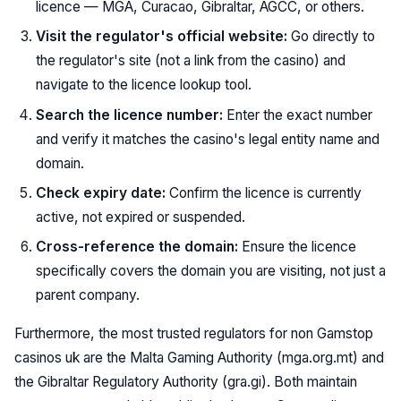
licence — MGA, Curacao, Gibraltar, AGCC, or others.
Visit the regulator's official website:
Go directly to
the regulator's site (not a link from the casino) and
navigate to the licence lookup tool.
Search the licence number:
Enter the exact number
and verify it matches the casino's legal entity name and
domain.
Check expiry date:
Confirm the licence is currently
active, not expired or suspended.
Cross-reference the domain:
Ensure the licence
specifically covers the domain you are visiting, not just a
parent company.
Furthermore, the most trusted regulators for non Gamstop
casinos uk are the Malta Gaming Authority (mga.org.mt) and
the Gibraltar Regulatory Authority (gra.gi). Both maintain