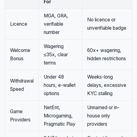
For
MGA, GRA,
No licence or
Licence
verifiable
unverifiable badge
number
Wagering
Welcome
60x+ wagering,
≤35x, clear
Bonus
hidden restrictions
terms
Under 48
Weeks-long
Withdrawal
hours, e-wallet
delays, excessive
Speed
options
KYC stalling
NetEnt,
Unnamed or in-
Game
Microgaming,
house only
Providers
Pragmatic Play
providers