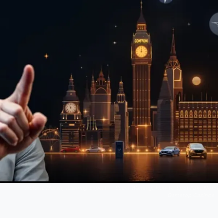
Victoria Marsh, iGaming Expert — Scam Warning: How to Spot Fake Non
Gamstop Casinos