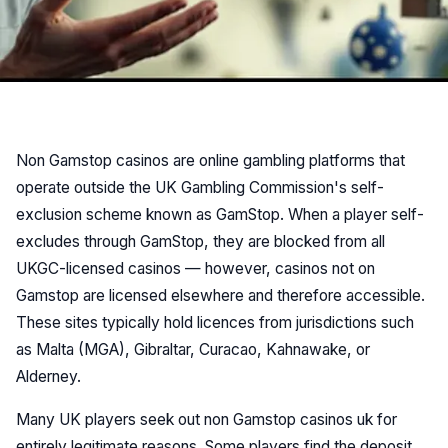
Victoria Marsh, iGaming Expert — What Are Non Gamstop Casinos and Why UK
Players Use Them
Non Gamstop casinos are online gambling platforms that
operate outside the UK Gambling Commission's self-
exclusion scheme known as GamStop. When a player self-
excludes through GamStop, they are blocked from all
UKGC-licensed casinos — however, casinos not on
Gamstop are licensed elsewhere and therefore accessible.
These sites typically hold licences from jurisdictions such
as Malta (MGA), Gibraltar, Curacao, Kahnawake, or
Alderney.
Many UK players seek out non Gamstop casinos uk for
entirely legitimate reasons. Some players find the deposit