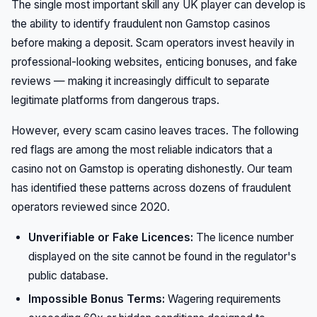
The single most important skill any UK player can develop is
the ability to identify fraudulent non Gamstop casinos
before making a deposit. Scam operators invest heavily in
professional-looking websites, enticing bonuses, and fake
reviews — making it increasingly difficult to separate
legitimate platforms from dangerous traps.
However, every scam casino leaves traces. The following
red flags are among the most reliable indicators that a
casino not on Gamstop is operating dishonestly. Our team
has identified these patterns across dozens of fraudulent
operators reviewed since 2020.
Unverifiable or Fake Licences:
The licence number
displayed on the site cannot be found in the regulator's
public database.
Impossible Bonus Terms:
Wagering requirements