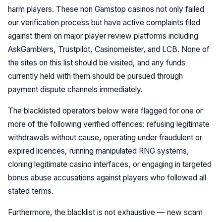
harm players. These non Gamstop casinos not only failed
our verification process but have active complaints filed
against them on major player review platforms including
AskGamblers, Trustpilot, Casinomeister, and LCB. None of
the sites on this list should be visited, and any funds
currently held with them should be pursued through
payment dispute channels immediately.
The blacklisted operators below were flagged for one or
more of the following verified offences: refusing legitimate
withdrawals without cause, operating under fraudulent or
expired licences, running manipulated RNG systems,
cloning legitimate casino interfaces, or engaging in targeted
bonus abuse accusations against players who followed all
stated terms.
Furthermore, the blacklist is not exhaustive — new scam