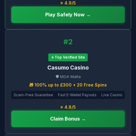
⭐ 4.9/5
Play Safely Now →
#2
⭐ Top Verified Site
Casumo Casino
🛡️ MGA Malta
🎁 100% up to £300 + 20 Free Spins
Scam-Free Guarantee
Fast E-Wallet Payouts
Live Casino
⭐ 4.8/5
Claim Bonus →