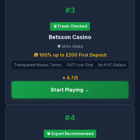
#3
🥉 Fraud-Checked
Betsson Casino
🛡️ MGA Malta
🎁 100% up to £200 First Deposit
Transparent Bonus Terms
24/7 Live Chat
No KYC Delays
⭐ 4.7/5
Start Playing →
#4
💎 Expert Recommended