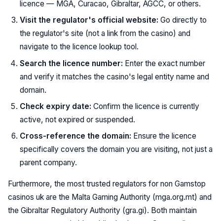
licence — MGA, Curacao, Gibraltar, AGCC, or others.
Visit the regulator's official website:
Go directly to
the regulator's site (not a link from the casino) and
navigate to the licence lookup tool.
Search the licence number:
Enter the exact number
and verify it matches the casino's legal entity name and
domain.
Check expiry date:
Confirm the licence is currently
active, not expired or suspended.
Cross-reference the domain:
Ensure the licence
specifically covers the domain you are visiting, not just a
parent company.
Furthermore, the most trusted regulators for non Gamstop
casinos uk are the Malta Gaming Authority (mga.org.mt) and
the Gibraltar Regulatory Authority (gra.gi). Both maintain