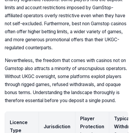
limits and account restrictions imposed by GamStop-
affiliated operators overly restrictive even when they have
not self-excluded. Furthermore, best non Gamstop casinos
often offer higher betting limits, a wider variety of games,
and more generous promotional offers than their UKGC-
regulated counterparts.
Nevertheless, the freedom that comes with casinos not on
Gamstop also attracts a minority of unscrupulous operators.
Without UKGC oversight, some platforms exploit players
through rigged games, refused withdrawals, and opaque
bonus terms. Understanding the landscape thoroughly is
therefore essential before you deposit a single pound.
Player
Typical
Licence
Jurisdiction
Protection
Withdra
Type