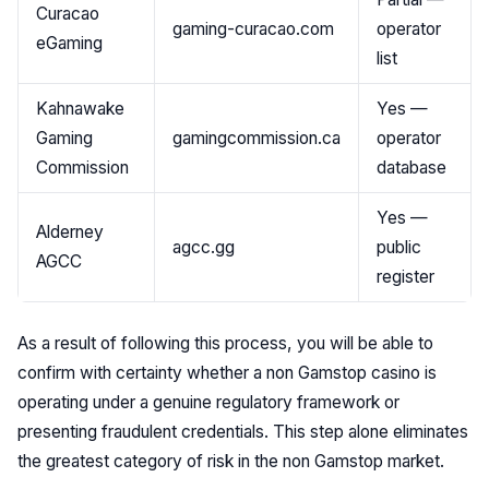
Curacao
gaming-curacao.com
operator
eGaming
list
Kahnawake
Yes —
Gaming
gamingcommission.ca
operator
Commission
database
Yes —
Alderney
agcc.gg
public
AGCC
register
As a result of following this process, you will be able to
confirm with certainty whether a non Gamstop casino is
operating under a genuine regulatory framework or
presenting fraudulent credentials. This step alone eliminates
the greatest category of risk in the non Gamstop market.