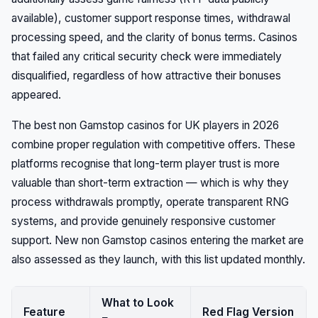
available), customer support response times, withdrawal
processing speed, and the clarity of bonus terms. Casinos
that failed any critical security check were immediately
disqualified, regardless of how attractive their bonuses
appeared.
The best non Gamstop casinos for UK players in 2026
combine proper regulation with competitive offers. These
platforms recognise that long-term player trust is more
valuable than short-term extraction — which is why they
process withdrawals promptly, operate transparent RNG
systems, and provide genuinely responsive customer
support. New non Gamstop casinos entering the market are
also assessed as they launch, with this list updated monthly.
What to Look
Feature
Red Flag Version