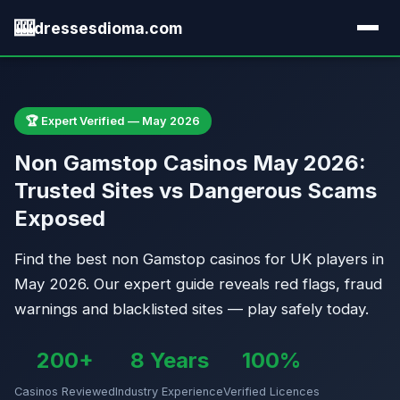
🎰
dressesdioma.com
🏆 Expert Verified — May 2026
Non Gamstop Casinos May 2026:
Trusted Sites vs Dangerous Scams
Exposed
Find the best non Gamstop casinos for UK players in
May 2026. Our expert guide reveals red flags, fraud
warnings and blacklisted sites — play safely today.
200+
8 Years
100%
Casinos Reviewed
Industry Experience
Verified Licences