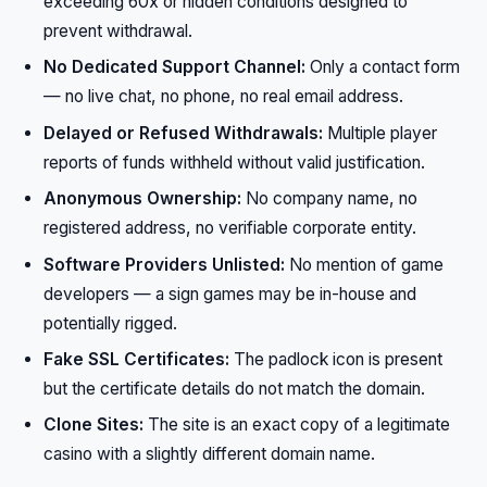
exceeding 60x or hidden conditions designed to
prevent withdrawal.
No Dedicated Support Channel:
Only a contact form
— no live chat, no phone, no real email address.
Delayed or Refused Withdrawals:
Multiple player
reports of funds withheld without valid justification.
Anonymous Ownership:
No company name, no
registered address, no verifiable corporate entity.
Software Providers Unlisted:
No mention of game
developers — a sign games may be in-house and
potentially rigged.
Fake SSL Certificates:
The padlock icon is present
but the certificate details do not match the domain.
Clone Sites:
The site is an exact copy of a legitimate
casino with a slightly different domain name.