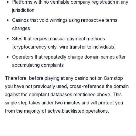
Platforms with no verifiable company registration in any
jurisdiction
Casinos that void winnings using retroactive terms
changes
Sites that request unusual payment methods
(cryptocurrency only, wire transfer to individuals)
Operators that repeatedly change domain names after
accumulating complaints
Therefore, before playing at any casino not on Gamstop
you have not previously used, cross-reference the domain
against the complaint databases mentioned above. This
single step takes under two minutes and will protect you
from the majority of active blacklisted operations.