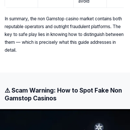
avoid
In summary, the non Gamstop casino market contains both
reputable operators and outright fraudulent platforms. The
key to safe play lies in knowing how to distinguish between
them — which is precisely what this guide addresses in
detail.
⚠️ Scam Warning: How to Spot Fake Non
Gamstop Casinos