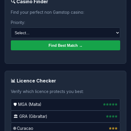
🔍 Casino Finder
Find your perfect non Gamstop casino:
Priority:
Find Best Match →
📊 Licence Checker
Verify which licence protects you best:
🛡️ MGA (Malta)
⭐⭐⭐⭐⭐
🏛️ GRA (Gibraltar)
⭐⭐⭐⭐
🌐 Curacao
⭐⭐⭐