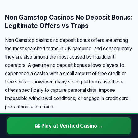
Non Gamstop Casinos No Deposit Bonus:
Legitimate Offers vs Traps
Non Gamstop casinos no deposit bonus offers are among
the most searched terms in UK gambling, and consequently
they are also among the most abused by fraudulent
operators. A genuine no deposit bonus allows players to
experience a casino with a small amount of free credit or
free spins — however, many scam platforms use these
offers specifically to capture personal data, impose
impossible withdrawal conditions, or engage in credit card
pre-authorisation fraud.
Identifying a legitimate non Gamstop casinos no deposit
🎰 Play at Verified Casino →
bonus requires examining the full terms and conditions
before registering. Specifically, look for the maximum