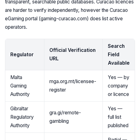
transparent, searchable public databases. Curacao licences
are harder to verify independently, however the Curacao
eGaming portal (gaming-curacao.com) does list active
operators.
Search
Official Verification
Regulator
Field
URL
Available
Malta
Yes — by
mga.org.mt/licensee-
Gaming
company
register
Authority
or licence
Gibraltar
Yes —
gra.gi/remote-
Regulatory
full list
gambling
Authority
published
Partial —