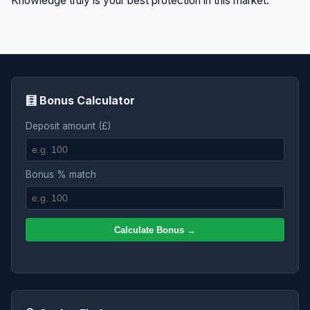
Knowledge truly is your best protection in this market.
🧮 Bonus Calculator
Deposit amount (£)
Bonus % match
Calculate Bonus →