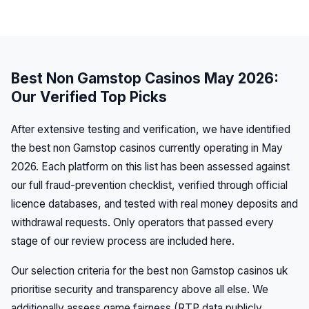
Best Non Gamstop Casinos May 2026:
Our Verified Top Picks
After extensive testing and verification, we have identified
the best non Gamstop casinos currently operating in May
2026. Each platform on this list has been assessed against
our full fraud-prevention checklist, verified through official
licence databases, and tested with real money deposits and
withdrawal requests. Only operators that passed every
stage of our review process are included here.
Our selection criteria for the best non Gamstop casinos uk
prioritise security and transparency above all else. We
additionally assess game fairness (RTP data publicly