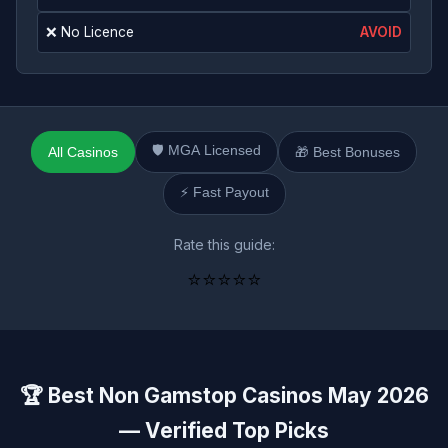
❌ No Licence
AVOID
🛡️ MGA Licensed
All Casinos
🎁 Best Bonuses
⚡ Fast Payout
Rate this guide:
⭐
⭐
⭐
⭐
⭐
🏆 Best Non Gamstop Casinos May 2026
— Verified Top Picks