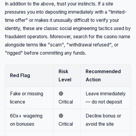
In addition to the above, trust your instincts. If a site
pressures you into depositing immediately with a "limited-
time offer" or makes it unusually difficult to verify your
identity, these are classic social engineering tactics used by
fraudulent operators. Moreover, search for the casino name
alongside terms like "scam", "withdrawal refused", or
"rigged" before committing any funds.
Risk
Recommended
Red Flag
Level
Action
Fake or missing
🔴
Leave immediately
licence
Critical
— do not deposit
60x+ wagering
🔴
Decline bonus or
on bonuses
Critical
avoid the site