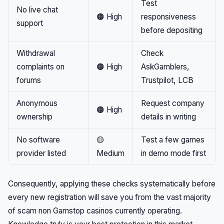
Test
No live chat
🟠 High
responsiveness
support
before depositing
Withdrawal
Check
complaints on
🟠 High
AskGamblers,
forums
Trustpilot, LCB
Anonymous
Request company
🟠 High
ownership
details in writing
No software
🟡
Test a few games
provider listed
Medium
in demo mode first
Consequently, applying these checks systematically before
every new registration will save you from the vast majority
of scam non Gamstop casinos currently operating.