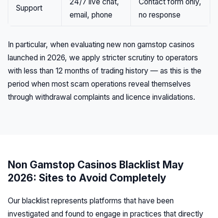
24/7 live chat,
Contact form only,
Support
email, phone
no response
In particular, when evaluating new non gamstop casinos
launched in 2026, we apply stricter scrutiny to operators
with less than 12 months of trading history — as this is the
period when most scam operations reveal themselves
through withdrawal complaints and licence invalidations.
Non Gamstop Casinos Blacklist May
2026: Sites to Avoid Completely
Our blacklist represents platforms that have been
investigated and found to engage in practices that directly