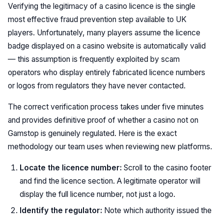
Verifying the legitimacy of a casino licence is the single
most effective fraud prevention step available to UK
players. Unfortunately, many players assume the licence
badge displayed on a casino website is automatically valid
— this assumption is frequently exploited by scam
operators who display entirely fabricated licence numbers
or logos from regulators they have never contacted.
The correct verification process takes under five minutes
and provides definitive proof of whether a casino not on
Gamstop is genuinely regulated. Here is the exact
methodology our team uses when reviewing new platforms.
Locate the licence number:
Scroll to the casino footer
and find the licence section. A legitimate operator will
display the full licence number, not just a logo.
Identify the regulator:
Note which authority issued the