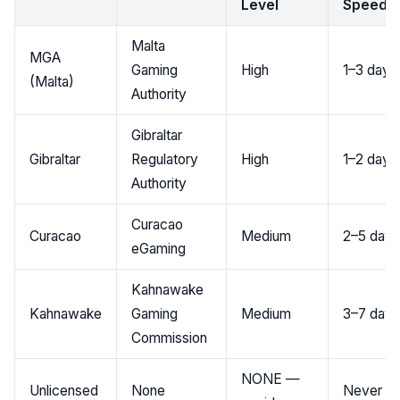
Level
Speed
Malta
MGA
Gaming
High
1–3 days
(Malta)
Authority
Gibraltar
Gibraltar
Regulatory
High
1–2 days
Authority
Curacao
Curacao
Medium
2–5 days
eGaming
Kahnawake
Kahnawake
Gaming
Medium
3–7 days
Commission
NONE —
Unlicensed
None
Never p