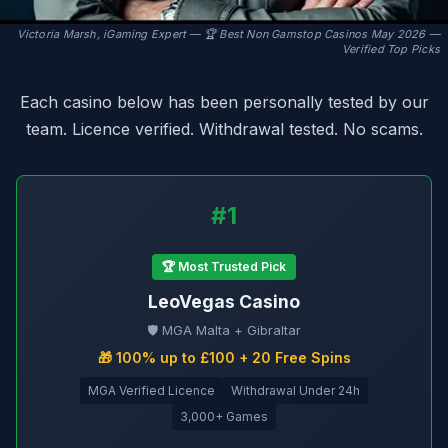
Victoria Marsh, iGaming Expert — 🏆 Best Non Gamstop Casinos May 2026 —
Verified Top Picks
Each casino below has been personally tested by our
team. Licence verified. Withdrawal tested. No scams.
#1
🏆 Most Trusted Pick
LeoVegas Casino
🛡️ MGA Malta + Gibraltar
🎁 100% up to £100 + 20 Free Spins
MGA Verified Licence
Withdrawal Under 24h
3,000+ Games