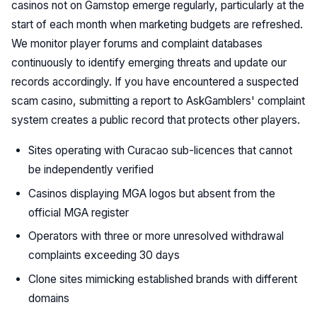
casinos not on Gamstop emerge regularly, particularly at the
start of each month when marketing budgets are refreshed.
We monitor player forums and complaint databases
continuously to identify emerging threats and update our
records accordingly. If you have encountered a suspected
scam casino, submitting a report to AskGamblers' complaint
system creates a public record that protects other players.
Sites operating with Curacao sub-licences that cannot
be independently verified
Casinos displaying MGA logos but absent from the
official MGA register
Operators with three or more unresolved withdrawal
complaints exceeding 30 days
Clone sites mimicking established brands with different
domains