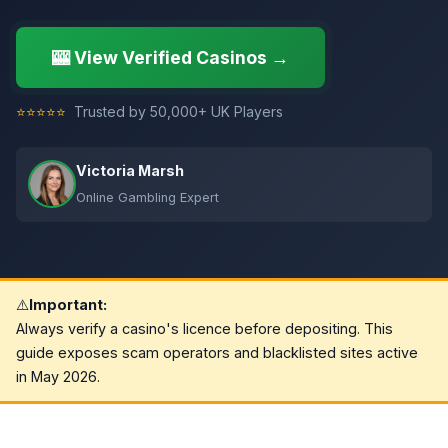
🎰 View Verified Casinos →
⭐⭐⭐⭐⭐
Trusted by 50,000+ UK Players
Victoria Marsh
Online Gambling Expert
⚠️
Important:
Always verify a casino's licence before depositing. This
guide exposes scam operators and blacklisted sites active
in May 2026.