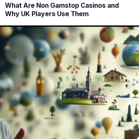
What Are Non Gamstop Casinos and
Why UK Players Use Them