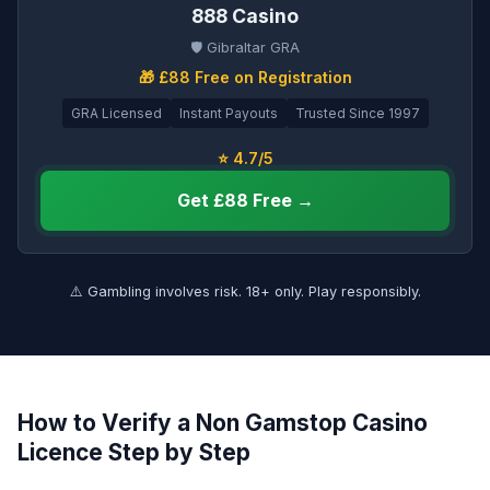
888 Casino
🛡️ Gibraltar GRA
🎁 £88 Free on Registration
GRA Licensed
Instant Payouts
Trusted Since 1997
⭐ 4.7/5
Get £88 Free →
⚠️ Gambling involves risk. 18+ only. Play responsibly.
How to Verify a Non Gamstop Casino
Licence Step by Step