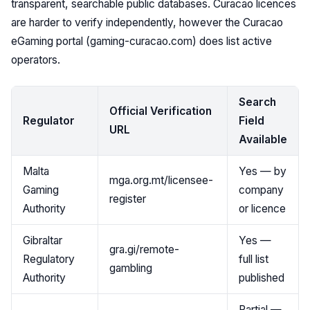
transparent, searchable public databases. Curacao licences
are harder to verify independently, however the Curacao
eGaming portal (gaming-curacao.com) does list active
operators.
Search
Official Verification
Regulator
Field
URL
Available
Malta
Yes — by
mga.org.mt/licensee-
Gaming
company
register
Authority
or licence
Gibraltar
Yes —
gra.gi/remote-
Regulatory
full list
gambling
Authority
published
Partial —