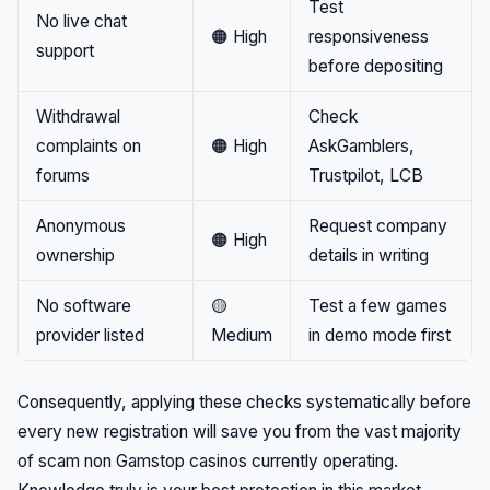
Test
No live chat
🟠 High
responsiveness
support
before depositing
Withdrawal
Check
complaints on
🟠 High
AskGamblers,
forums
Trustpilot, LCB
Anonymous
Request company
🟠 High
ownership
details in writing
No software
🟡
Test a few games
provider listed
Medium
in demo mode first
Consequently, applying these checks systematically before
every new registration will save you from the vast majority
of scam non Gamstop casinos currently operating.