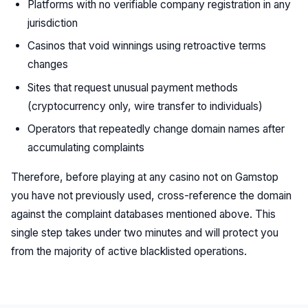
Platforms with no verifiable company registration in any
jurisdiction
Casinos that void winnings using retroactive terms
changes
Sites that request unusual payment methods
(cryptocurrency only, wire transfer to individuals)
Operators that repeatedly change domain names after
accumulating complaints
Therefore, before playing at any casino not on Gamstop
you have not previously used, cross-reference the domain
against the complaint databases mentioned above. This
single step takes under two minutes and will protect you
from the majority of active blacklisted operations.