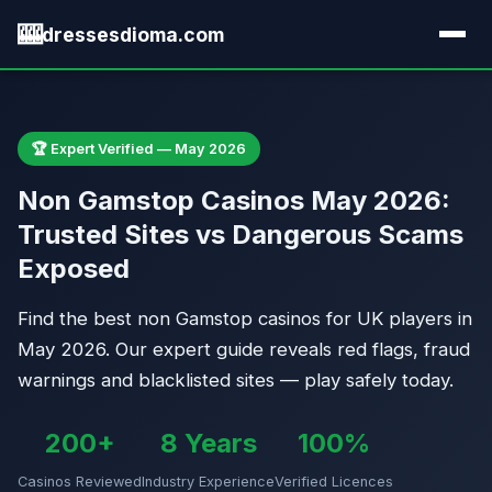
🎰
dressesdioma.com
🏆 Expert Verified — May 2026
Non Gamstop Casinos May 2026:
Trusted Sites vs Dangerous Scams
Exposed
Find the best non Gamstop casinos for UK players in
May 2026. Our expert guide reveals red flags, fraud
warnings and blacklisted sites — play safely today.
200+
8 Years
100%
Casinos Reviewed
Industry Experience
Verified Licences