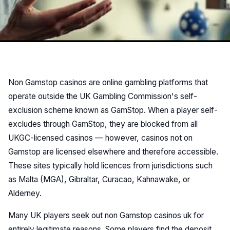
Victoria Marsh, iGaming Expert — What Are Non Gamstop Casinos and Why UK
Players Use Them
Non Gamstop casinos are online gambling platforms that
operate outside the UK Gambling Commission's self-
exclusion scheme known as GamStop. When a player self-
excludes through GamStop, they are blocked from all
UKGC-licensed casinos — however, casinos not on
Gamstop are licensed elsewhere and therefore accessible.
These sites typically hold licences from jurisdictions such
as Malta (MGA), Gibraltar, Curacao, Kahnawake, or
Alderney.
Many UK players seek out non Gamstop casinos uk for
entirely legitimate reasons. Some players find the deposit