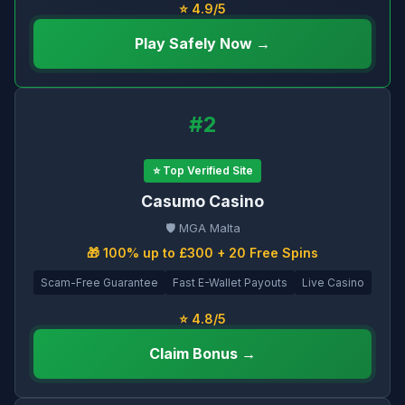
⭐ 4.9/5
Play Safely Now →
#2
⭐ Top Verified Site
Casumo Casino
🛡️ MGA Malta
🎁 100% up to £300 + 20 Free Spins
Scam-Free Guarantee
Fast E-Wallet Payouts
Live Casino
⭐ 4.8/5
Claim Bonus →