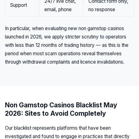
24/7 live chat,
Contact form only,
Support
email, phone
no response
In particular, when evaluating new non gamstop casinos
launched in 2026, we apply stricter scrutiny to operators
with less than 12 months of trading history — as this is the
period when most scam operations reveal themselves
through withdrawal complaints and licence invalidations.
Non Gamstop Casinos Blacklist May
2026: Sites to Avoid Completely
Our blacklist represents platforms that have been
investigated and found to engage in practices that directly