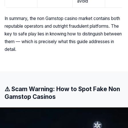
avoid
In summary, the non Gamstop casino market contains both
reputable operators and outright fraudulent platforms. The
key to safe play lies in knowing how to distinguish between
them — which is precisely what this guide addresses in
detail.
⚠️ Scam Warning: How to Spot Fake Non
Gamstop Casinos