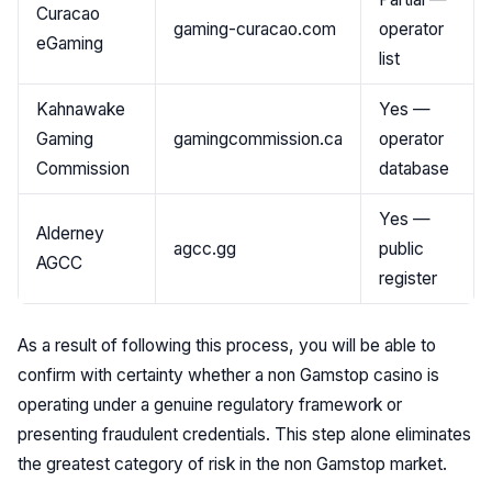
Curacao
gaming-curacao.com
operator
eGaming
list
Kahnawake
Yes —
Gaming
gamingcommission.ca
operator
Commission
database
Yes —
Alderney
agcc.gg
public
AGCC
register
As a result of following this process, you will be able to
confirm with certainty whether a non Gamstop casino is
operating under a genuine regulatory framework or
presenting fraudulent credentials. This step alone eliminates
the greatest category of risk in the non Gamstop market.