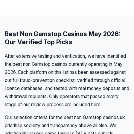
Best Non Gamstop Casinos May 2026:
Our Verified Top Picks
After extensive testing and verification, we have identified
the best non Gamstop casinos currently operating in May
2026. Each platform on this list has been assessed against
our full fraud-prevention checklist, verified through official
licence databases, and tested with real money deposits and
withdrawal requests. Only operators that passed every
stage of our review process are included here.
Our selection criteria for the best non Gamstop casinos uk
prioritise security and transparency above all else. We
additionally assess game fairness (RTP data publicly