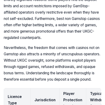
limits and account restrictions imposed by GamStop-
affiliated operators overly restrictive even when they have
not self-excluded. Furthermore, best non Gamstop casinos
often offer higher betting limits, a wider variety of games,
and more generous promotional offers than their UKGC-
regulated counterparts.
Nevertheless, the freedom that comes with casinos not on
Gamstop also attracts a minority of unscrupulous operators.
Without UKGC oversight, some platforms exploit players
through rigged games, refused withdrawals, and opaque
bonus terms. Understanding the landscape thoroughly is
therefore essential before you deposit a single pound.
Player
Typical
Licence
Jurisdiction
Protection
Withdra
Type