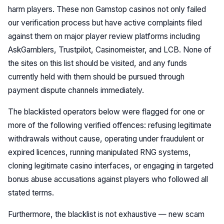
harm players. These non Gamstop casinos not only failed
our verification process but have active complaints filed
against them on major player review platforms including
AskGamblers, Trustpilot, Casinomeister, and LCB. None of
the sites on this list should be visited, and any funds
currently held with them should be pursued through
payment dispute channels immediately.
The blacklisted operators below were flagged for one or
more of the following verified offences: refusing legitimate
withdrawals without cause, operating under fraudulent or
expired licences, running manipulated RNG systems,
cloning legitimate casino interfaces, or engaging in targeted
bonus abuse accusations against players who followed all
stated terms.
Furthermore, the blacklist is not exhaustive — new scam