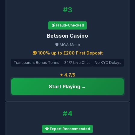
#3
🥉 Fraud-Checked
Betsson Casino
🛡️ MGA Malta
🎁 100% up to £200 First Deposit
Transparent Bonus Terms
24/7 Live Chat
No KYC Delays
⭐ 4.7/5
Start Playing →
#4
💎 Expert Recommended