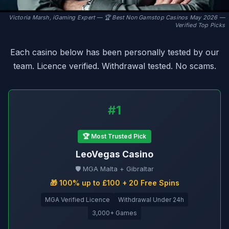
Victoria Marsh, iGaming Expert — 🏆 Best Non Gamstop Casinos May 2026 —
Verified Top Picks
Each casino below has been personally tested by our
team. Licence verified. Withdrawal tested. No scams.
#1
🏆 Most Trusted Pick
LeoVegas Casino
🛡️ MGA Malta + Gibraltar
🎁 100% up to £100 + 20 Free Spins
MGA Verified Licence
Withdrawal Under 24h
3,000+ Games