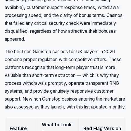
available), customer support response times, withdrawal
processing speed, and the clarity of bonus terms. Casinos
that failed any critical security check were immediately
disqualified, regardless of how attractive their bonuses
appeared.
The best non Gamstop casinos for UK players in 2026
combine proper regulation with competitive offers. These
platforms recognise that long-term player trust is more
valuable than short-term extraction — which is why they
process withdrawals promptly, operate transparent RNG
systems, and provide genuinely responsive customer
support. New non Gamstop casinos entering the market are
also assessed as they launch, with this list updated monthly.
What to Look
Feature
Red Flag Version