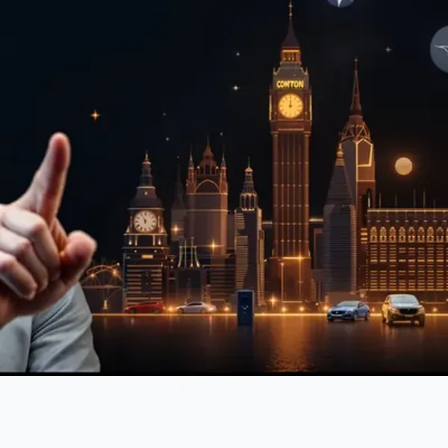
Victoria Marsh, iGaming Expert — Scam Warning: How to Spot Fake Non
Gamstop Casinos