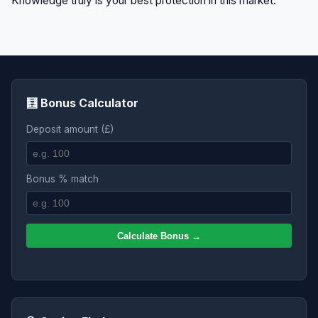
Knowledge truly is your best protection in this market.
🧮 Bonus Calculator
Deposit amount (£)
Bonus % match
Calculate Bonus →