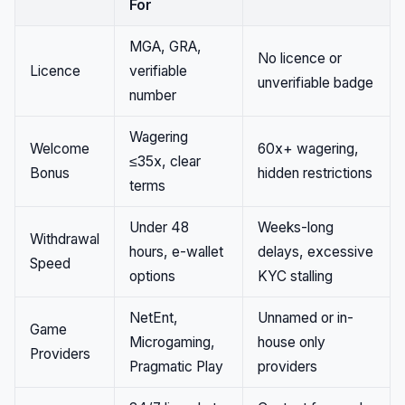
For
MGA, GRA,
No licence or
Licence
verifiable
unverifiable badge
number
Wagering
Welcome
60x+ wagering,
≤35x, clear
Bonus
hidden restrictions
terms
Under 48
Weeks-long
Withdrawal
hours, e-wallet
delays, excessive
Speed
options
KYC stalling
NetEnt,
Unnamed or in-
Game
Microgaming,
house only
Providers
Pragmatic Play
providers