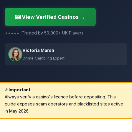
🎰 View Verified Casinos →
⭐⭐⭐⭐⭐
Trusted by 50,000+ UK Players
Victoria Marsh
Online Gambling Expert
⚠️
Important:
Always verify a casino's licence before depositing. This
guide exposes scam operators and blacklisted sites active
in May 2026.