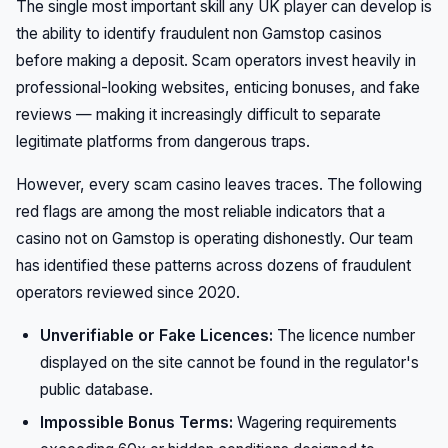
The single most important skill any UK player can develop is
the ability to identify fraudulent non Gamstop casinos
before making a deposit. Scam operators invest heavily in
professional-looking websites, enticing bonuses, and fake
reviews — making it increasingly difficult to separate
legitimate platforms from dangerous traps.
However, every scam casino leaves traces. The following
red flags are among the most reliable indicators that a
casino not on Gamstop is operating dishonestly. Our team
has identified these patterns across dozens of fraudulent
operators reviewed since 2020.
Unverifiable or Fake Licences:
The licence number
displayed on the site cannot be found in the regulator's
public database.
Impossible Bonus Terms:
Wagering requirements