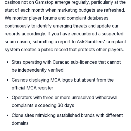
casinos not on Gamstop emerge regularly, particularly at the
start of each month when marketing budgets are refreshed.
We monitor player forums and complaint databases
continuously to identify emerging threats and update our
records accordingly. If you have encountered a suspected
scam casino, submitting a report to AskGamblers' complaint
system creates a public record that protects other players.
Sites operating with Curacao sub-licences that cannot
be independently verified
Casinos displaying MGA logos but absent from the
official MGA register
Operators with three or more unresolved withdrawal
complaints exceeding 30 days
Clone sites mimicking established brands with different
domains