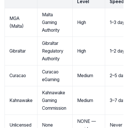
Level
Speed
Malta
MGA
Gaming
High
1–3 days
(Malta)
Authority
Gibraltar
Gibraltar
Regulatory
High
1–2 days
Authority
Curacao
Curacao
Medium
2–5 days
eGaming
Kahnawake
Kahnawake
Gaming
Medium
3–7 days
Commission
NONE —
Unlicensed
None
Never p