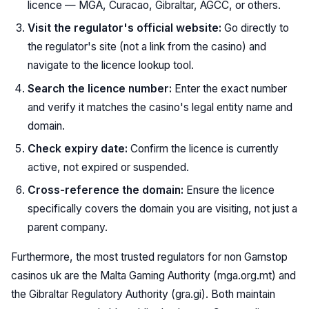
licence — MGA, Curacao, Gibraltar, AGCC, or others.
Visit the regulator's official website:
Go directly to
the regulator's site (not a link from the casino) and
navigate to the licence lookup tool.
Search the licence number:
Enter the exact number
and verify it matches the casino's legal entity name and
domain.
Check expiry date:
Confirm the licence is currently
active, not expired or suspended.
Cross-reference the domain:
Ensure the licence
specifically covers the domain you are visiting, not just a
parent company.
Furthermore, the most trusted regulators for non Gamstop
casinos uk are the Malta Gaming Authority (mga.org.mt) and
the Gibraltar Regulatory Authority (gra.gi). Both maintain