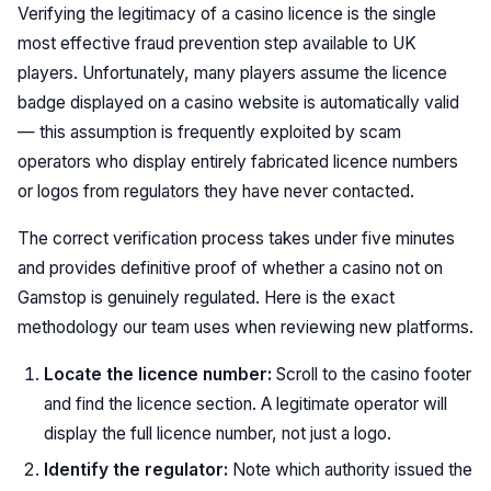
Verifying the legitimacy of a casino licence is the single
most effective fraud prevention step available to UK
players. Unfortunately, many players assume the licence
badge displayed on a casino website is automatically valid
— this assumption is frequently exploited by scam
operators who display entirely fabricated licence numbers
or logos from regulators they have never contacted.
The correct verification process takes under five minutes
and provides definitive proof of whether a casino not on
Gamstop is genuinely regulated. Here is the exact
methodology our team uses when reviewing new platforms.
Locate the licence number:
Scroll to the casino footer
and find the licence section. A legitimate operator will
display the full licence number, not just a logo.
Identify the regulator:
Note which authority issued the