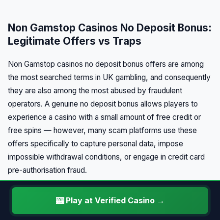
Non Gamstop Casinos No Deposit Bonus:
Legitimate Offers vs Traps
Non Gamstop casinos no deposit bonus offers are among
the most searched terms in UK gambling, and consequently
they are also among the most abused by fraudulent
operators. A genuine no deposit bonus allows players to
experience a casino with a small amount of free credit or
free spins — however, many scam platforms use these
offers specifically to capture personal data, impose
impossible withdrawal conditions, or engage in credit card
pre-authorisation fraud.
Identifying a legitimate non Gamstop casinos no deposit
🎰 Play at Verified Casino →
bonus requires examining the full terms and conditions
before registering. Specifically, look for the maximum