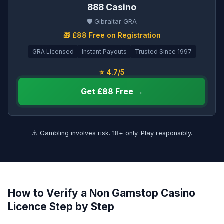
888 Casino
🛡️ Gibraltar GRA
🎁 £88 Free on Registration
GRA Licensed
Instant Payouts
Trusted Since 1997
⭐ 4.7/5
Get £88 Free →
⚠️ Gambling involves risk. 18+ only. Play responsibly.
How to Verify a Non Gamstop Casino
Licence Step by Step