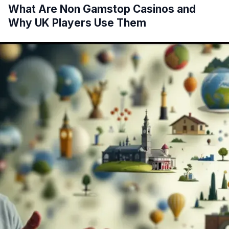
What Are Non Gamstop Casinos and
Why UK Players Use Them