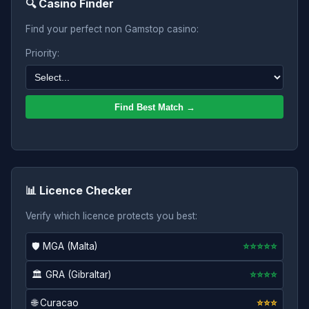
🔍 Casino Finder
Find your perfect non Gamstop casino:
Priority:
Find Best Match →
📊 Licence Checker
Verify which licence protects you best:
🛡️ MGA (Malta)
⭐⭐⭐⭐⭐
🏛️ GRA (Gibraltar)
⭐⭐⭐⭐
🌐 Curacao
⭐⭐⭐