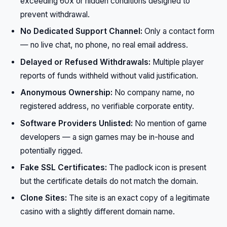
exceeding 60x or hidden conditions designed to
prevent withdrawal.
No Dedicated Support Channel:
Only a contact form
— no live chat, no phone, no real email address.
Delayed or Refused Withdrawals:
Multiple player
reports of funds withheld without valid justification.
Anonymous Ownership:
No company name, no
registered address, no verifiable corporate entity.
Software Providers Unlisted:
No mention of game
developers — a sign games may be in-house and
potentially rigged.
Fake SSL Certificates:
The padlock icon is present
but the certificate details do not match the domain.
Clone Sites:
The site is an exact copy of a legitimate
casino with a slightly different domain name.