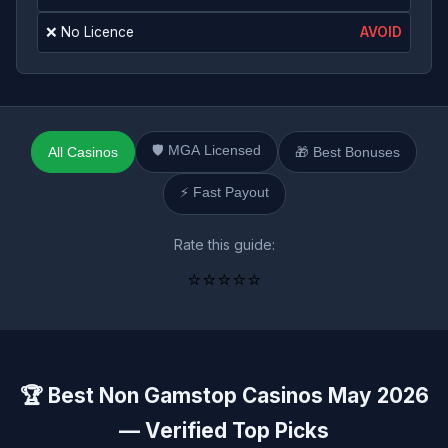
❌ No Licence
AVOID
🛡️ MGA Licensed
All Casinos
🎁 Best Bonuses
⚡ Fast Payout
Rate this guide:
⭐
⭐
⭐
⭐
⭐
🏆 Best Non Gamstop Casinos May 2026
— Verified Top Picks