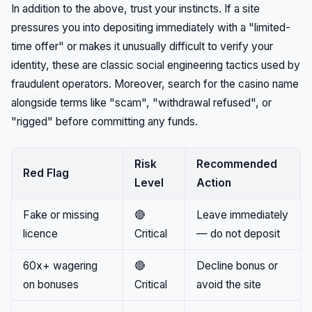
In addition to the above, trust your instincts. If a site
pressures you into depositing immediately with a "limited-
time offer" or makes it unusually difficult to verify your
identity, these are classic social engineering tactics used by
fraudulent operators. Moreover, search for the casino name
alongside terms like "scam", "withdrawal refused", or
"rigged" before committing any funds.
Risk
Recommended
Red Flag
Level
Action
Fake or missing
🔴
Leave immediately
licence
Critical
— do not deposit
60x+ wagering
🔴
Decline bonus or
on bonuses
Critical
avoid the site