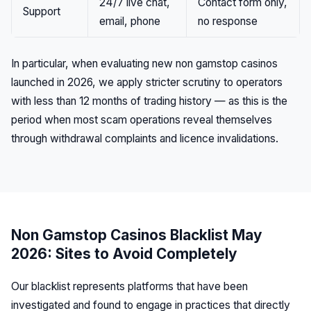
24/7 live chat,
Contact form only,
Support
email, phone
no response
In particular, when evaluating new non gamstop casinos
launched in 2026, we apply stricter scrutiny to operators
with less than 12 months of trading history — as this is the
period when most scam operations reveal themselves
through withdrawal complaints and licence invalidations.
Non Gamstop Casinos Blacklist May
2026: Sites to Avoid Completely
Our blacklist represents platforms that have been
investigated and found to engage in practices that directly