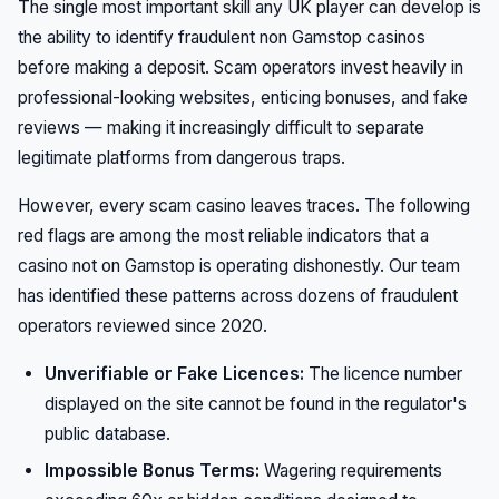
The single most important skill any UK player can develop is
the ability to identify fraudulent non Gamstop casinos
before making a deposit. Scam operators invest heavily in
professional-looking websites, enticing bonuses, and fake
reviews — making it increasingly difficult to separate
legitimate platforms from dangerous traps.
However, every scam casino leaves traces. The following
red flags are among the most reliable indicators that a
casino not on Gamstop is operating dishonestly. Our team
has identified these patterns across dozens of fraudulent
operators reviewed since 2020.
Unverifiable or Fake Licences:
The licence number
displayed on the site cannot be found in the regulator's
public database.
Impossible Bonus Terms:
Wagering requirements