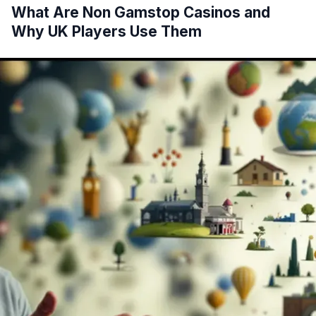
What Are Non Gamstop Casinos and
Why UK Players Use Them