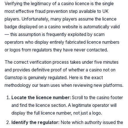
Verifying the legitimacy of a casino licence is the single
most effective fraud prevention step available to UK
players. Unfortunately, many players assume the licence
badge displayed on a casino website is automatically valid
— this assumption is frequently exploited by scam
operators who display entirely fabricated licence numbers
or logos from regulators they have never contacted.
The correct verification process takes under five minutes
and provides definitive proof of whether a casino not on
Gamstop is genuinely regulated. Here is the exact
methodology our team uses when reviewing new platforms.
Locate the licence number:
Scroll to the casino footer
and find the licence section. A legitimate operator will
display the full licence number, not just a logo.
Identify the regulator:
Note which authority issued the