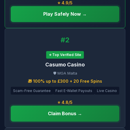
⭐ 4.9/5
Play Safely Now →
#2
⭐ Top Verified Site
Casumo Casino
🛡️ MGA Malta
🎁 100% up to £300 + 20 Free Spins
Scam-Free Guarantee
Fast E-Wallet Payouts
Live Casino
⭐ 4.8/5
Claim Bonus →