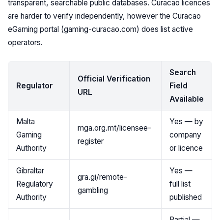
transparent, searchable public databases. Curacao licences
are harder to verify independently, however the Curacao
eGaming portal (gaming-curacao.com) does list active
operators.
Search
Official Verification
Regulator
Field
URL
Available
Malta
Yes — by
mga.org.mt/licensee-
Gaming
company
register
Authority
or licence
Gibraltar
Yes —
gra.gi/remote-
Regulatory
full list
gambling
Authority
published
Partial —