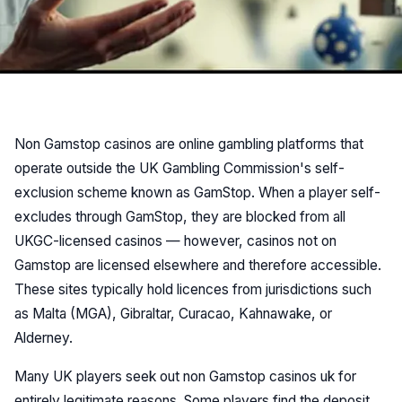
Victoria Marsh, iGaming Expert — What Are Non Gamstop Casinos and Why UK
Players Use Them
Non Gamstop casinos are online gambling platforms that
operate outside the UK Gambling Commission's self-
exclusion scheme known as GamStop. When a player self-
excludes through GamStop, they are blocked from all
UKGC-licensed casinos — however, casinos not on
Gamstop are licensed elsewhere and therefore accessible.
These sites typically hold licences from jurisdictions such
as Malta (MGA), Gibraltar, Curacao, Kahnawake, or
Alderney.
Many UK players seek out non Gamstop casinos uk for
entirely legitimate reasons. Some players find the deposit