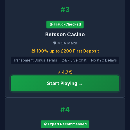
#3
🥉 Fraud-Checked
Betsson Casino
🛡️ MGA Malta
🎁 100% up to £200 First Deposit
Transparent Bonus Terms
24/7 Live Chat
No KYC Delays
⭐ 4.7/5
Start Playing →
#4
💎 Expert Recommended