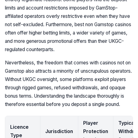
limits and account restrictions imposed by GamStop-
affiliated operators overly restrictive even when they have
not self-excluded. Furthermore, best non Gamstop casinos
often offer higher betting limits, a wider variety of games,
and more generous promotional offers than their UKGC-
regulated counterparts.
Nevertheless, the freedom that comes with casinos not on
Gamstop also attracts a minority of unscrupulous operators.
Without UKGC oversight, some platforms exploit players
through rigged games, refused withdrawals, and opaque
bonus terms. Understanding the landscape thoroughly is
therefore essential before you deposit a single pound.
Player
Typical
Licence
Jurisdiction
Protection
Withdra
Type