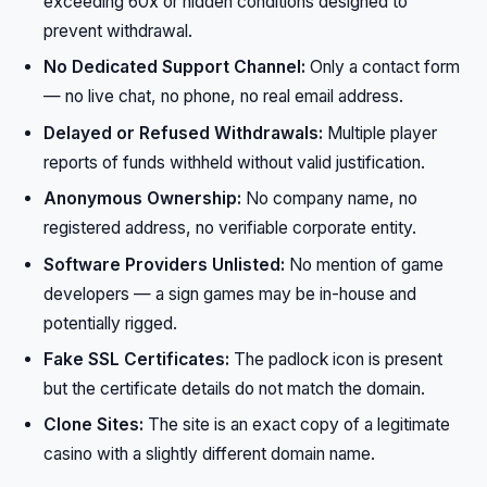
exceeding 60x or hidden conditions designed to
prevent withdrawal.
No Dedicated Support Channel:
Only a contact form
— no live chat, no phone, no real email address.
Delayed or Refused Withdrawals:
Multiple player
reports of funds withheld without valid justification.
Anonymous Ownership:
No company name, no
registered address, no verifiable corporate entity.
Software Providers Unlisted:
No mention of game
developers — a sign games may be in-house and
potentially rigged.
Fake SSL Certificates:
The padlock icon is present
but the certificate details do not match the domain.
Clone Sites:
The site is an exact copy of a legitimate
casino with a slightly different domain name.