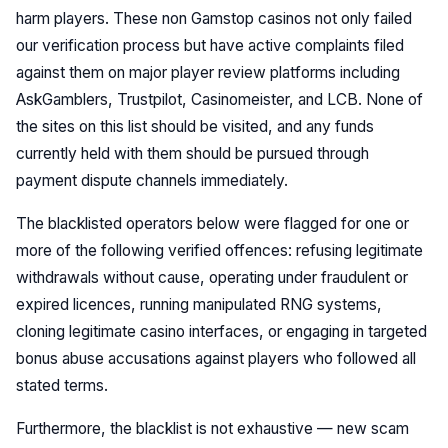
harm players. These non Gamstop casinos not only failed
our verification process but have active complaints filed
against them on major player review platforms including
AskGamblers, Trustpilot, Casinomeister, and LCB. None of
the sites on this list should be visited, and any funds
currently held with them should be pursued through
payment dispute channels immediately.
The blacklisted operators below were flagged for one or
more of the following verified offences: refusing legitimate
withdrawals without cause, operating under fraudulent or
expired licences, running manipulated RNG systems,
cloning legitimate casino interfaces, or engaging in targeted
bonus abuse accusations against players who followed all
stated terms.
Furthermore, the blacklist is not exhaustive — new scam