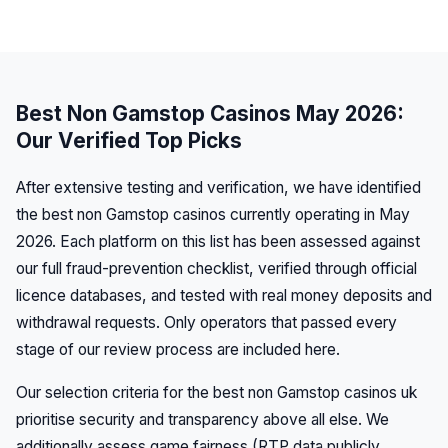
Best Non Gamstop Casinos May 2026:
Our Verified Top Picks
After extensive testing and verification, we have identified
the best non Gamstop casinos currently operating in May
2026. Each platform on this list has been assessed against
our full fraud-prevention checklist, verified through official
licence databases, and tested with real money deposits and
withdrawal requests. Only operators that passed every
stage of our review process are included here.
Our selection criteria for the best non Gamstop casinos uk
prioritise security and transparency above all else. We
additionally assess game fairness (RTP data publicly