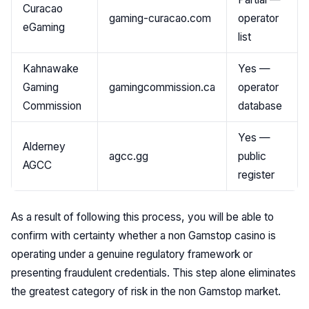
Curacao
gaming-curacao.com
operator
eGaming
list
Kahnawake
Yes —
Gaming
gamingcommission.ca
operator
Commission
database
Yes —
Alderney
agcc.gg
public
AGCC
register
As a result of following this process, you will be able to
confirm with certainty whether a non Gamstop casino is
operating under a genuine regulatory framework or
presenting fraudulent credentials. This step alone eliminates
the greatest category of risk in the non Gamstop market.