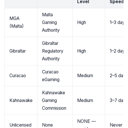
Level
Speed
Malta
MGA
Gaming
High
1–3 days
(Malta)
Authority
Gibraltar
Gibraltar
Regulatory
High
1–2 days
Authority
Curacao
Curacao
Medium
2–5 days
eGaming
Kahnawake
Kahnawake
Gaming
Medium
3–7 days
Commission
NONE —
Unlicensed
None
Never p