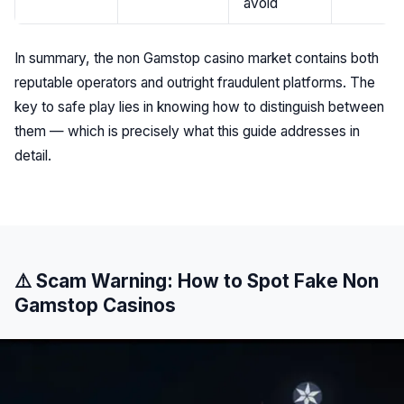
avoid
In summary, the non Gamstop casino market contains both
reputable operators and outright fraudulent platforms. The
key to safe play lies in knowing how to distinguish between
them — which is precisely what this guide addresses in
detail.
⚠️ Scam Warning: How to Spot Fake Non
Gamstop Casinos