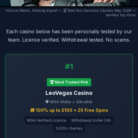
Victoria Marsh, iGaming Expert — 🏆 Best Non Gamstop Casinos May 2026 —
Verified Top Picks
Each casino below has been personally tested by our
team. Licence verified. Withdrawal tested. No scams.
#1
🏆 Most Trusted Pick
LeoVegas Casino
🛡️ MGA Malta + Gibraltar
🎁 100% up to £100 + 20 Free Spins
MGA Verified Licence
Withdrawal Under 24h
3,000+ Games