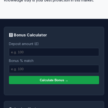
Knowledge truly is your best protection in this market.
🧮 Bonus Calculator
Deposit amount (£)
Bonus % match
Calculate Bonus →