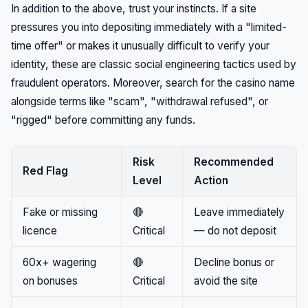
In addition to the above, trust your instincts. If a site
pressures you into depositing immediately with a "limited-
time offer" or makes it unusually difficult to verify your
identity, these are classic social engineering tactics used by
fraudulent operators. Moreover, search for the casino name
alongside terms like "scam", "withdrawal refused", or
"rigged" before committing any funds.
Risk
Recommended
Red Flag
Level
Action
Fake or missing
🔴
Leave immediately
licence
Critical
— do not deposit
60x+ wagering
🔴
Decline bonus or
on bonuses
Critical
avoid the site