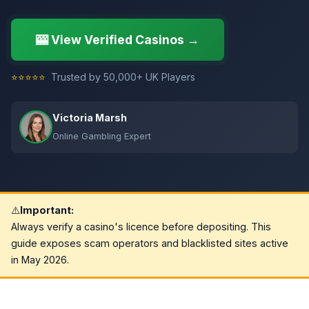
🎰 View Verified Casinos →
⭐⭐⭐⭐⭐
Trusted by 50,000+ UK Players
Victoria Marsh
Online Gambling Expert
⚠️
Important:
Always verify a casino's licence before depositing. This
guide exposes scam operators and blacklisted sites active
in May 2026.