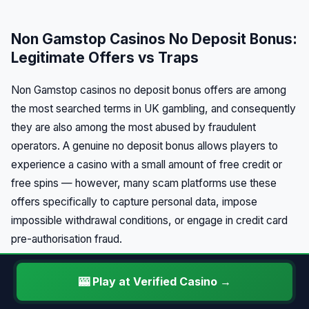
Non Gamstop Casinos No Deposit Bonus:
Legitimate Offers vs Traps
Non Gamstop casinos no deposit bonus offers are among
the most searched terms in UK gambling, and consequently
they are also among the most abused by fraudulent
operators. A genuine no deposit bonus allows players to
experience a casino with a small amount of free credit or
free spins — however, many scam platforms use these
offers specifically to capture personal data, impose
impossible withdrawal conditions, or engage in credit card
pre-authorisation fraud.
Identifying a legitimate non Gamstop casinos no deposit
🎰 Play at Verified Casino →
bonus requires examining the full terms and conditions
before registering. Specifically, look for the maximum