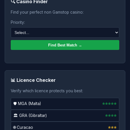
🔍 Casino Finder
Find your perfect non Gamstop casino:
Priority:
Find Best Match →
📊 Licence Checker
Verify which licence protects you best:
🛡️ MGA (Malta)
⭐⭐⭐⭐⭐
🏛️ GRA (Gibraltar)
⭐⭐⭐⭐
🌐 Curacao
⭐⭐⭐