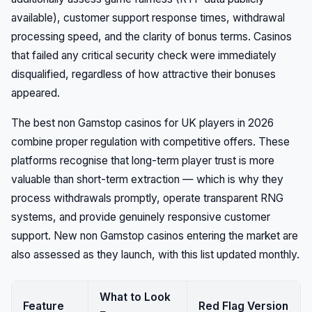
available), customer support response times, withdrawal
processing speed, and the clarity of bonus terms. Casinos
that failed any critical security check were immediately
disqualified, regardless of how attractive their bonuses
appeared.
The best non Gamstop casinos for UK players in 2026
combine proper regulation with competitive offers. These
platforms recognise that long-term player trust is more
valuable than short-term extraction — which is why they
process withdrawals promptly, operate transparent RNG
systems, and provide genuinely responsive customer
support. New non Gamstop casinos entering the market are
also assessed as they launch, with this list updated monthly.
What to Look
Feature
Red Flag Version