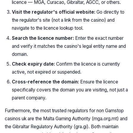
licence — MGA, Curacao, Gibraltar, AGCC, or others.
Visit the regulator's official website:
Go directly to
the regulator's site (not a link from the casino) and
navigate to the licence lookup tool.
Search the licence number:
Enter the exact number
and verify it matches the casino's legal entity name and
domain.
Check expiry date:
Confirm the licence is currently
active, not expired or suspended.
Cross-reference the domain:
Ensure the licence
specifically covers the domain you are visiting, not just a
parent company.
Furthermore, the most trusted regulators for non Gamstop
casinos uk are the Malta Gaming Authority (mga.org.mt) and
the Gibraltar Regulatory Authority (gra.gi). Both maintain