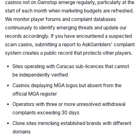
casinos not on Gamstop emerge regularly, particularly at the
start of each month when marketing budgets are refreshed.
We monitor player forums and complaint databases
continuously to identify emerging threats and update our
records accordingly. If you have encountered a suspected
scam casino, submitting a report to AskGamblers' complaint
system creates a public record that protects other players.
Sites operating with Curacao sub-licences that cannot
be independently verified
Casinos displaying MGA logos but absent from the
official MGA register
Operators with three or more unresolved withdrawal
complaints exceeding 30 days
Clone sites mimicking established brands with different
domains