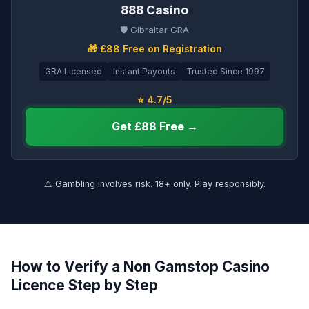
888 Casino
🛡️ Gibraltar GRA
🎁 £88 Free on Registration
GRA Licensed
Instant Payouts
Trusted Since 1997
⭐ 4.7/5
Get £88 Free →
⚠️ Gambling involves risk. 18+ only. Play responsibly.
How to Verify a Non Gamstop Casino
Licence Step by Step