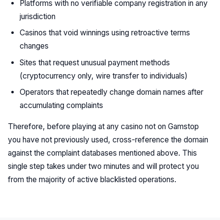
Platforms with no verifiable company registration in any
jurisdiction
Casinos that void winnings using retroactive terms
changes
Sites that request unusual payment methods
(cryptocurrency only, wire transfer to individuals)
Operators that repeatedly change domain names after
accumulating complaints
Therefore, before playing at any casino not on Gamstop
you have not previously used, cross-reference the domain
against the complaint databases mentioned above. This
single step takes under two minutes and will protect you
from the majority of active blacklisted operations.