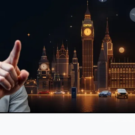
Victoria Marsh, iGaming Expert — Scam Warning: How to Spot Fake Non
Gamstop Casinos