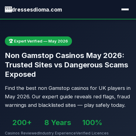
🎰
dressesdioma.com
🏆 Expert Verified — May 2026
Non Gamstop Casinos May 2026:
Trusted Sites vs Dangerous Scams
Exposed
Find the best non Gamstop casinos for UK players in
May 2026. Our expert guide reveals red flags, fraud
warnings and blacklisted sites — play safely today.
200+
8 Years
100%
Casinos Reviewed
Industry Experience
Verified Licences