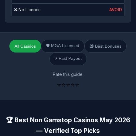
❌ No Licence
AVOID
🛡️ MGA Licensed
All Casinos
🎁 Best Bonuses
⚡ Fast Payout
Rate this guide:
⭐
⭐
⭐
⭐
⭐
🏆 Best Non Gamstop Casinos May 2026
— Verified Top Picks