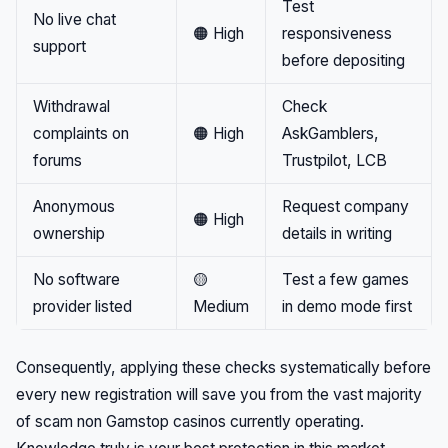
Test
No live chat
🟠 High
responsiveness
support
before depositing
Withdrawal
Check
complaints on
🟠 High
AskGamblers,
forums
Trustpilot, LCB
Anonymous
Request company
🟠 High
ownership
details in writing
No software
🟡
Test a few games
provider listed
Medium
in demo mode first
Consequently, applying these checks systematically before
every new registration will save you from the vast majority
of scam non Gamstop casinos currently operating.