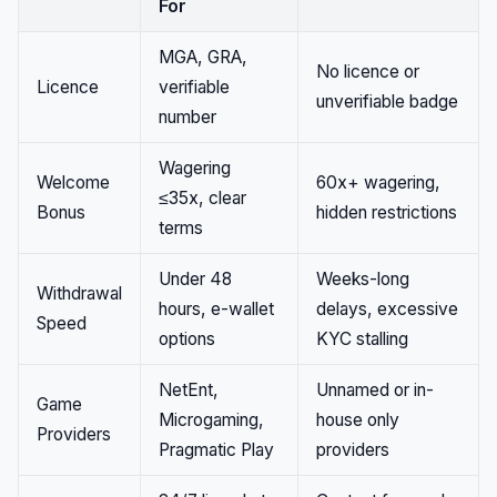
For
MGA, GRA,
No licence or
Licence
verifiable
unverifiable badge
number
Wagering
Welcome
60x+ wagering,
≤35x, clear
Bonus
hidden restrictions
terms
Under 48
Weeks-long
Withdrawal
hours, e-wallet
delays, excessive
Speed
options
KYC stalling
NetEnt,
Unnamed or in-
Game
Microgaming,
house only
Providers
Pragmatic Play
providers